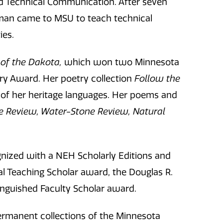
nd Technical Communication. After seven
man came to MSU to teach technical
ies.
of the Dakota,
which won two Minnesota
y Award. Her poetry collection
Follow the
e of her heritage languages. Her poems and
e Review, Water-Stone Review, Natural
ized with a NEH Scholarly Editions and
al Teaching Scholar award, the Douglas R.
inguished Faculty Scholar award.
permanent collections of the Minnesota