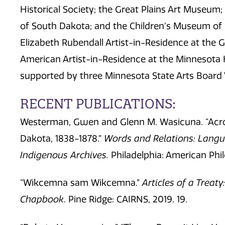
Historical Society; the Great Plains Art Museum; 
of South Dakota; and the Children’s Museum of
Elizabeth Rubendall Artist-in-Residence at the 
American Artist-in-Residence at the Minnesota H
supported by three Minnesota State Arts Board V
RECENT PUBLICATIONS:
Westerman, Gwen and Glenn M. Wasicuna. “Acro
Dakota, 1838-1878.”
Words and Relations: Langu
Indigenous
Archives.
Philadelphia: American Phi
“Wikcemna sam Wikcemna.”
Articles of a Treat
Chapbook
. Pine Ridge: CAIRNS, 2019. 19.