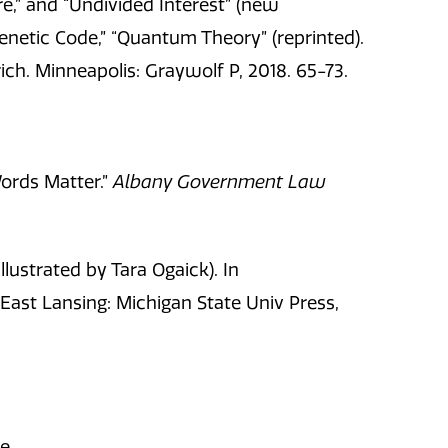
,” and “Undivided Interest” (new
enetic Code,” “Quantum Theory” (reprinted).
rich. Minneapolis: Graywolf P, 2018. 65-73.
Words Matter.”
Albany Government Law
lustrated by Tara Ogaick). In
East Lansing: Michigan State Univ Press,
ne