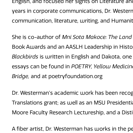
English, and focused her sights on Literature a
years in corporate communications, Dr. Wester
communication, literature, writing, and Humanit
She is co-author of
Mni Sota Makoce: The Land 
Book Awards and an AASLH Leadership in Histor
Blackbirds
is written in English and Dakota, on
essays can be found in
POETRY, Yellow Medicin
Bridge,
and at poetryfoundation.org
Dr. Westerman’s academic work has been recogn
Translations grant; as well as an MSU Presidenti
Moore Faculty Research Lectureship, and a Dist
A fiber artist, Dr. Westerman has works in the 