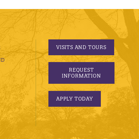
VISITS AND TOURS
S
ND
REQUEST
INFORMATION
APPLY TODAY