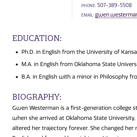
507-389-5508
PHONE:
gwen.westerma
EMAIL:
EDUCATION:
Ph.D. in English from the University of Kans
M.A. in English from Oklahoma State Univers
B.A. in English with a minor in Philosophy f
BIOGRAPHY:
Gwen Westerman is a first-generation college s
when she arrived at Oklahoma State University, b
altered her trajectory forever. She changed her 