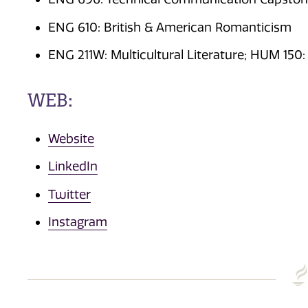
ENG 610: British & American Romanticism
ENG 211W: Multicultural Literature; HUM 150:
WEB:
Website
LinkedIn
Twitter
Instagram