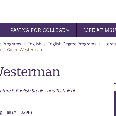
PAYING FOR COLLEGE
LIFE AT MS
c Programs
English
English Degree Programs
Litera
n
Gwen Westerman
esterman
erature & English Studies and Technical
 Hall (AH 229F)