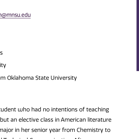
n@mnsu.edu
as
ity
rom Oklahoma State University
tudent who had no intentions of teaching
ut an elective class in American literature
major in her senior year from Chemistry to