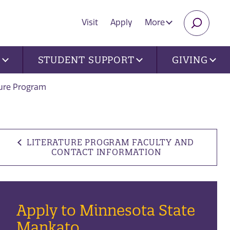
Visit
Apply
More
SEARC
U
STUDENT SUPPORT
GIVING
ture Program
LITERATURE PROGRAM FACULTY AND
CONTACT INFORMATION
Apply to Minnesota State
Mankato