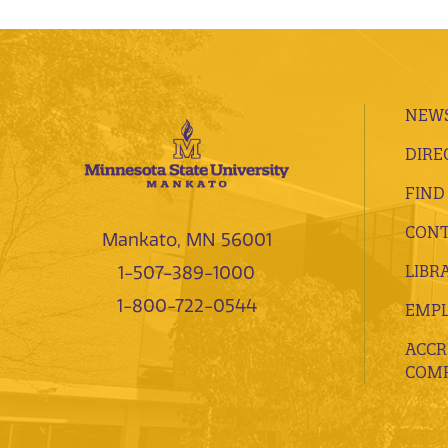
NEWS
DIRE
FIND
CONT
Mankato, MN 56001
LIBR
1-507-389-1000
1-800-722-0544
EMP
ACCR
COMP