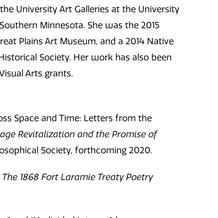
the University Art Galleries at the University
 Southern Minnesota. She was the 2015
Great Plains Art Museum, and a 2014 Native
istorical Society. Her work has also been
isual Arts grants.
ss Space and Time: Letters from the
age Revitalization and the Promise of
losophical Society, forthcoming 2020.
y: The 1868 Fort Laramie Treaty Poetry