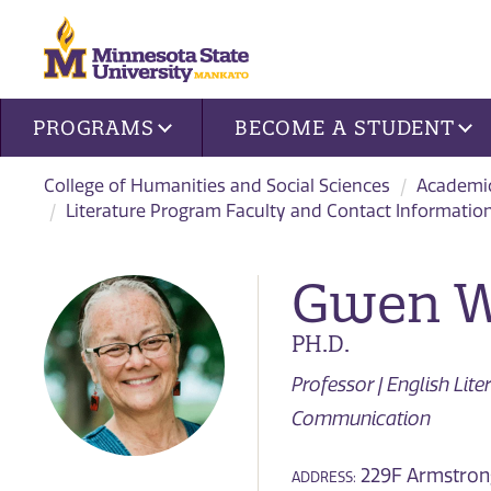
Site navigation
PROGRAMS
BECOME A STUDENT
College of Humanities and Social Sciences
Academi
Literature Program Faculty and Contact Informatio
Gwen W
PH.D.
Professor | English Lit
Communication
229F Armstrong
ADDRESS: