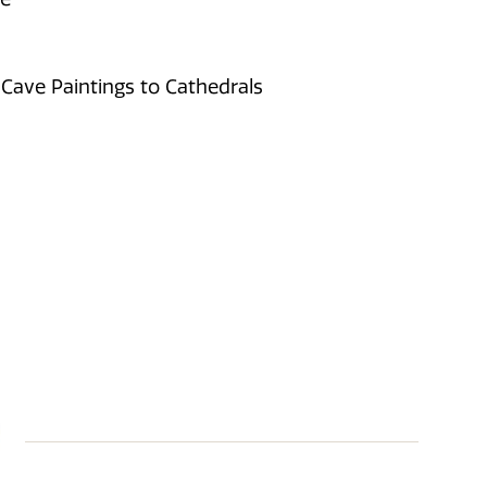
 Cave Paintings to Cathedrals