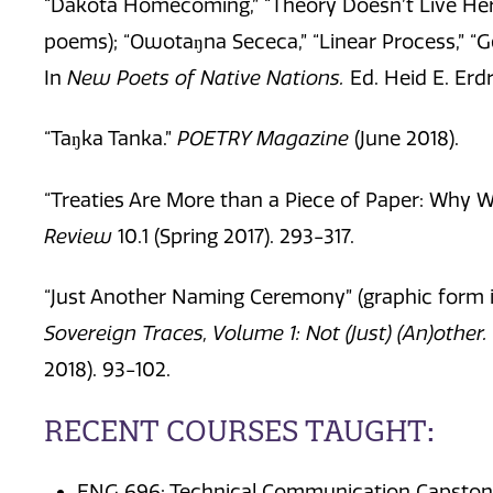
“Dakota Homecoming,” “Theory Doesn’t Live Here
poems); “Owotaŋna Sececa,” “Linear Process,” “G
In
New Poets of Native Nations.
Ed. Heid E. Erd
“Taŋka Tanka.”
POETRY Magazine
(June 2018).
“Treaties Are More than a Piece of Paper: Why 
Review
10.1 (Spring 2017). 293-317.
“Just Another Naming Ceremony” (graphic form il
Sovereign
Traces, Volume 1: Not (Just) (An)other.
2018). 93-102.
RECENT COURSES TAUGHT:
ENG 696: Technical Communication Capsto