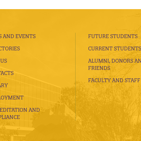
 AND EVENTS
FUTURE STUDENTS
CTORIES
CURRENT STUDENT
 US
ALUMNI, DONORS A
FRIENDS
ACTS
FACULTY AND STAFF
ARY
LOYMENT
EDITATION AND
LIANCE