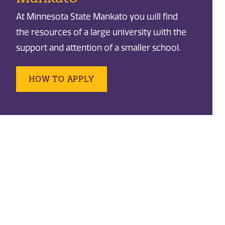
At Minnesota State Mankato you will find
the resources of a large university with the
support and attention of a smaller school.
HOW TO APPLY