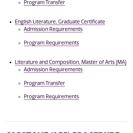
Program Transfer
English Literature, Graduate Certificate
Admission Requirements
Program Requirements
Literature and Composition, Master of Arts (MA)
Admission Requirements
Program Transfer
Program Requirements