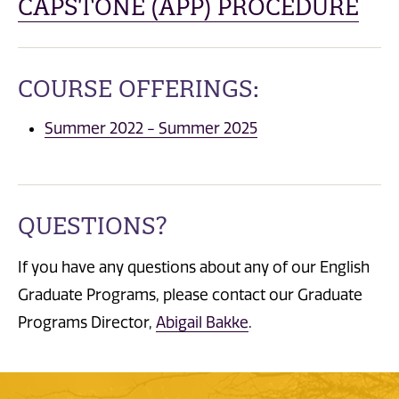
CAPSTONE (APP) PROCEDURE
COURSE OFFERINGS:
Summer 2022 - Summer 2025
QUESTIONS?
If you have any questions about any of our English
Graduate Programs, please contact our Graduate
Programs Director,
Abigail Bakke
.