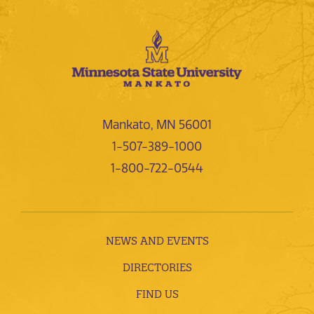
Mankato, MN 56001
1-507-389-1000
1-800-722-0544
NEWS AND EVENTS
DIRECTORIES
FIND US