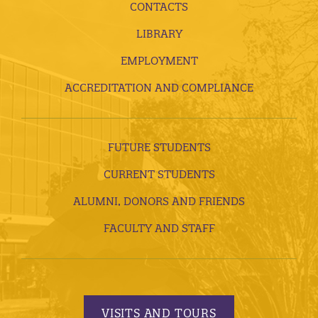
CONTACTS
LIBRARY
EMPLOYMENT
ACCREDITATION AND COMPLIANCE
FUTURE STUDENTS
CURRENT STUDENTS
ALUMNI, DONORS AND FRIENDS
FACULTY AND STAFF
VISITS AND TOURS