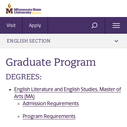
Visit
Apply
Ope
SEARCH
Men
ENGLISH SECTION
Graduate Program
DEGREES:
English Literature and English Studies, Master of
Arts (MA)
Admission Requirements
Program Requirements