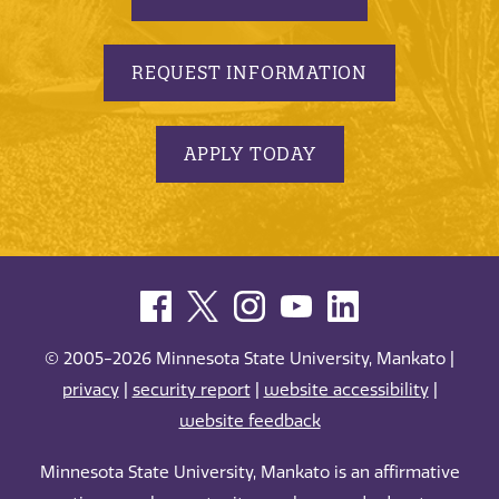
REQUEST INFORMATION
APPLY TODAY
© 2005-2026 Minnesota State University, Mankato |
privacy
|
security report
|
website accessibility
|
website feedback
Minnesota State University, Mankato is an affirmative