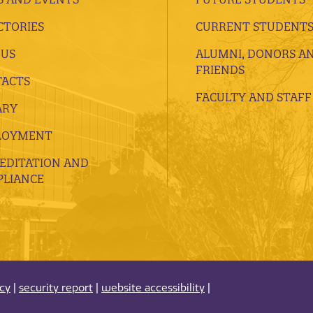
CTORIES
CURRENT STUDENT
 US
ALUMNI, DONORS A
FRIENDS
ACTS
FACULTY AND STAFF
ARY
LOYMENT
EDITATION AND
LIANCE
acy
|
security report
|
website accessibility
|