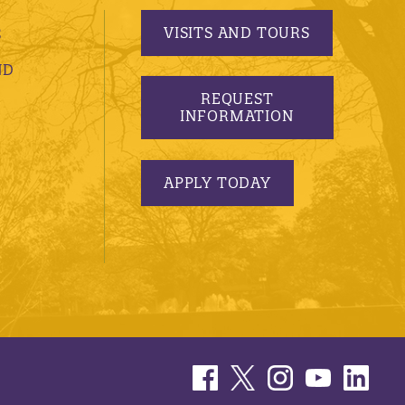
VISITS AND TOURS
S
ND
REQUEST
INFORMATION
APPLY TODAY