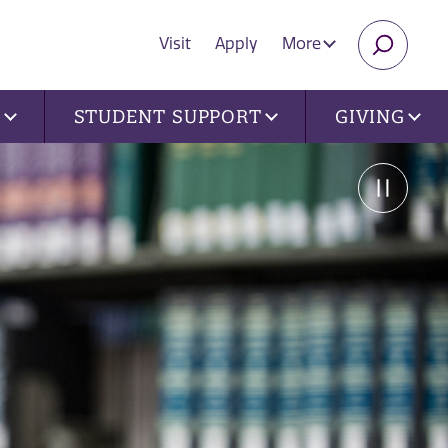
Visit
Apply
More
SEARC
U
STUDENT SUPPORT
GIVING