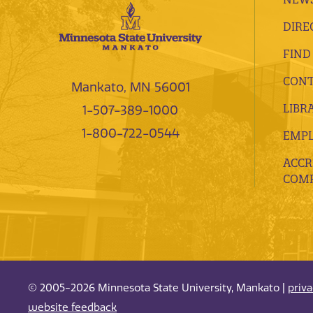
DIRE
FIND
CONT
Mankato, MN 56001
LIBR
1-507-389-1000
1-800-722-0544
EMP
ACCR
COMP
© 2005-2026 Minnesota State University, Mankato |
priv
website feedback