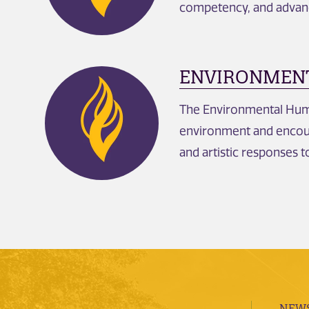
competency, and advan
ENVIRONMENT
The Environmental Huma
environment and encoura
and artistic responses 
NEWS