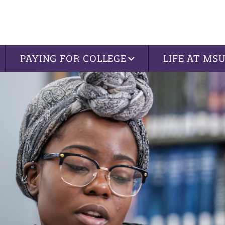
PAYING FOR COLLEGE
LIFE AT MS