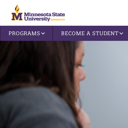
Site navigation
PROGRAMS
BECOME A STUDENT