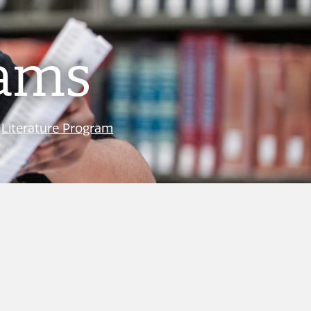
rams
|
Literature Program