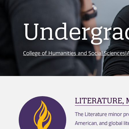
Undergra
College of Humanities and Social Sciences
|
LITERATURE,
The Literature minor pro
American, and global lite