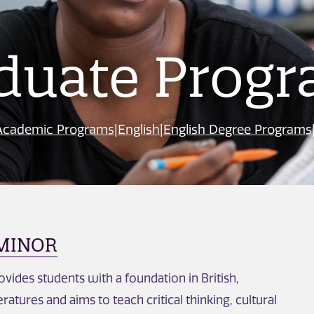
duate Prog
Academic Programs
|
English
|
English Degree Programs
 MINOR
vides students with a foundation in British,
ratures and aims to teach critical thinking, cultural