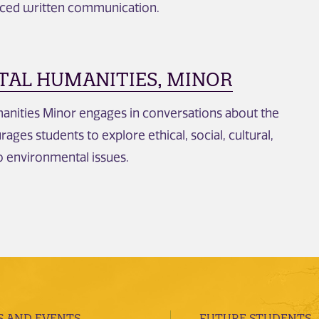
ced written communication.
AL HUMANITIES, MINOR
nities Minor engages in conversations about the
ges students to explore ethical, social, cultural,
to environmental issues.
 AND EVENTS
FUTURE STUDENTS