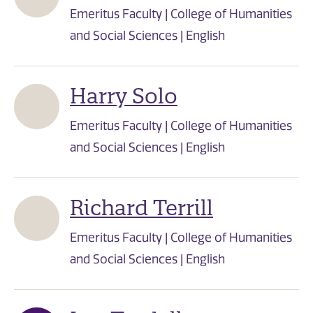
Emeritus Faculty | College of Humanities
and Social Sciences | English
Harry Solo
Emeritus Faculty | College of Humanities
and Social Sciences | English
Richard Terrill
Emeritus Faculty | College of Humanities
and Social Sciences | English