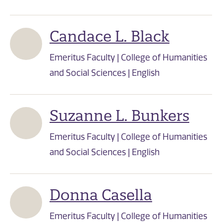
Candace L. Black
Emeritus Faculty | College of Humanities
and Social Sciences | English
Suzanne L. Bunkers
Emeritus Faculty | College of Humanities
and Social Sciences | English
Donna Casella
Emeritus Faculty | College of Humanities