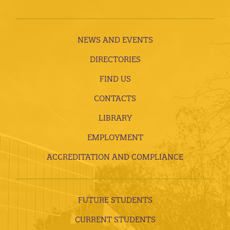
NEWS AND EVENTS
DIRECTORIES
FIND US
CONTACTS
LIBRARY
EMPLOYMENT
ACCREDITATION AND COMPLIANCE
FUTURE STUDENTS
CURRENT STUDENTS