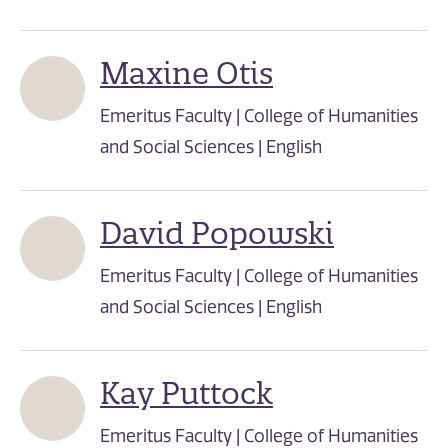
Maxine Otis
Emeritus Faculty | College of Humanities
and Social Sciences | English
David Popowski
Emeritus Faculty | College of Humanities
and Social Sciences | English
Kay Puttock
Emeritus Faculty | College of Humanities