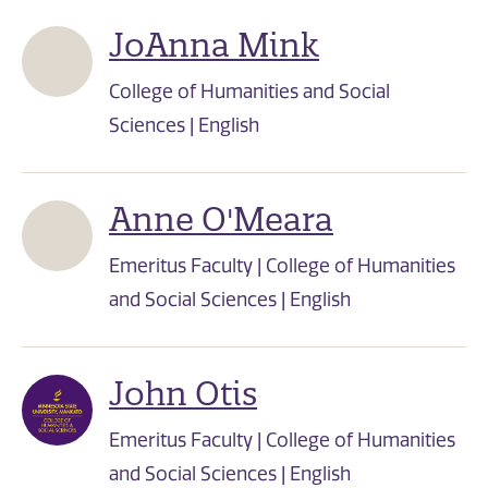
JoAnna Mink
College of Humanities and Social
Sciences | English
Anne O'Meara
Emeritus Faculty | College of Humanities
and Social Sciences | English
John Otis
Emeritus Faculty | College of Humanities
and Social Sciences | English