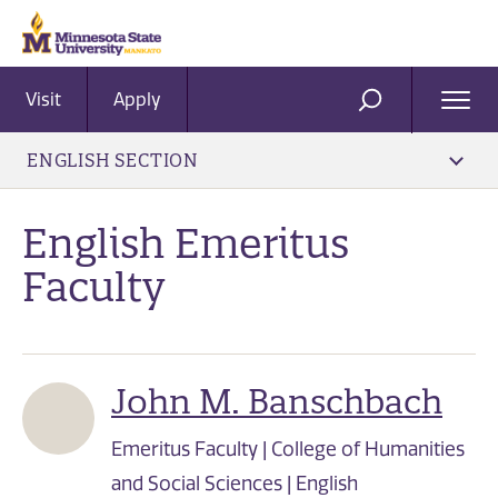
Visit
Apply
Ope
SEARCH
Men
ENGLISH SECTION
English Emeritus
Faculty
John M. Banschbach
Emeritus Faculty | College of Humanities
and Social Sciences | English