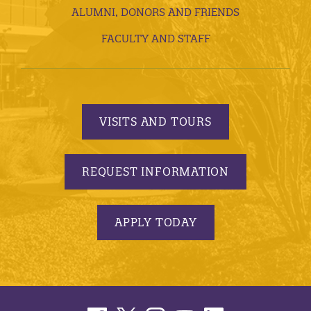
ALUMNI, DONORS AND FRIENDS
FACULTY AND STAFF
VISITS AND TOURS
REQUEST INFORMATION
APPLY TODAY