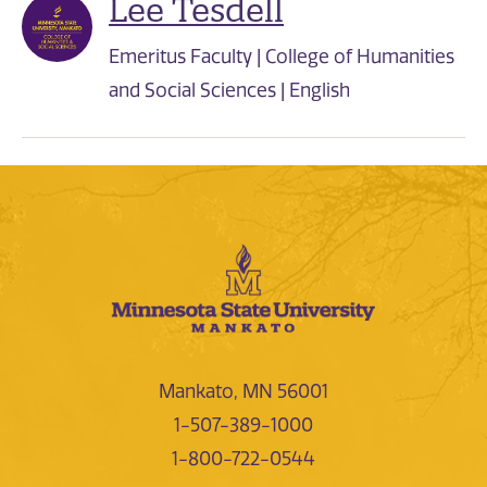
Lee Tesdell
Emeritus Faculty | College of Humanities
and Social Sciences | English
Mankato, MN 56001
1-507-389-1000
1-800-722-0544