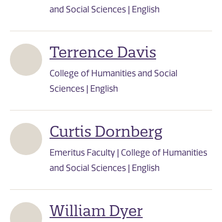
and Social Sciences | English
Terrence Davis
College of Humanities and Social
Sciences | English
Curtis Dornberg
Emeritus Faculty | College of Humanities
and Social Sciences | English
William Dyer