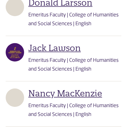
Donald Larsson
Emeritus Faculty | College of Humanities
and Social Sciences | English
Jack Lawson
Emeritus Faculty | College of Humanities
and Social Sciences | English
Nancy MacKenzie
Emeritus Faculty | College of Humanities
and Social Sciences | English