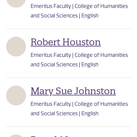
Emeritus Faculty | College of Humanities
and Social Sciences | English
Robert Houston
Emeritus Faculty | College of Humanities
and Social Sciences | English
Mary Sue Johnston
Emeritus Faculty | College of Humanities
and Social Sciences | English