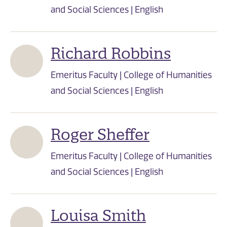
and Social Sciences | English
Richard Robbins
Emeritus Faculty | College of Humanities
and Social Sciences | English
Roger Sheffer
Emeritus Faculty | College of Humanities
and Social Sciences | English
Louisa Smith