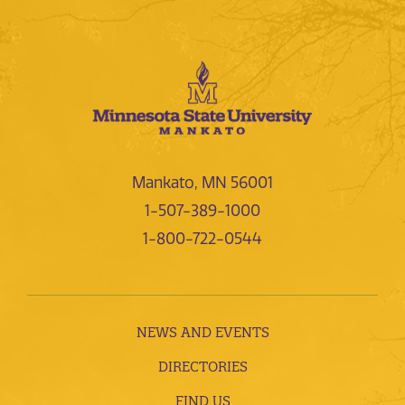
Mankato, MN 56001
1-507-389-1000
1-800-722-0544
NEWS AND EVENTS
DIRECTORIES
FIND US