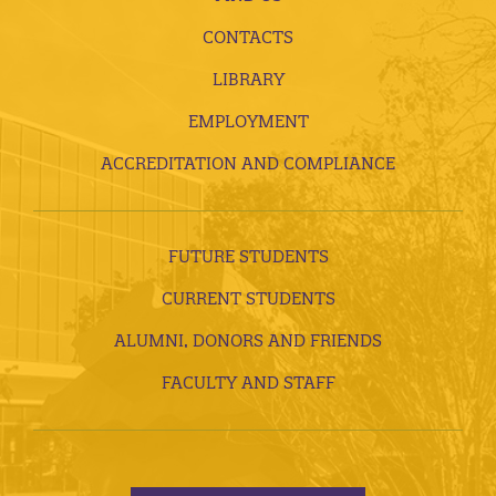
CONTACTS
LIBRARY
EMPLOYMENT
ACCREDITATION AND COMPLIANCE
FUTURE STUDENTS
CURRENT STUDENTS
ALUMNI, DONORS AND FRIENDS
FACULTY AND STAFF