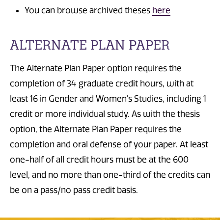
You can browse archived theses
here
ALTERNATE PLAN PAPER
The Alternate Plan Paper option requires the
completion of 34 graduate credit hours, with at
least 16 in Gender and Women's Studies, including 1
credit or more individual study. As with the thesis
option, the Alternate Plan Paper requires the
completion and oral defense of your paper. At least
one-half of all credit hours must be at the 600
level, and no more than one-third of the credits can
be on a pass/no pass credit basis.