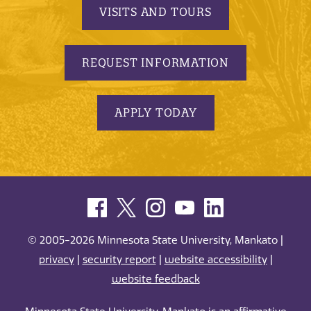
VISITS AND TOURS
REQUEST INFORMATION
APPLY TODAY
© 2005-2026 Minnesota State University, Mankato |
privacy
|
security report
|
website accessibility
|
website feedback