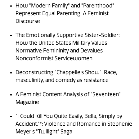
How "Modern Family" and "Parenthood"
Represent Equal Parenting: A Feminist
Discourse
The Emotionally Supportive Sister-Soldier:
How the United States Military Values
Normative Femininity and Devalues
Nonconformist Servicewomen
Deconstructing "Chappelle's Show": Race,
masculinity, and comedy as resistance
A Feminist Content Analysis of "Seventeen"
Magazine
"I Could Kill You Quite Easily, Bella, Simply by
Accident."*: Violence and Romance in Stephenie
Meyer's "Twilight" Saga