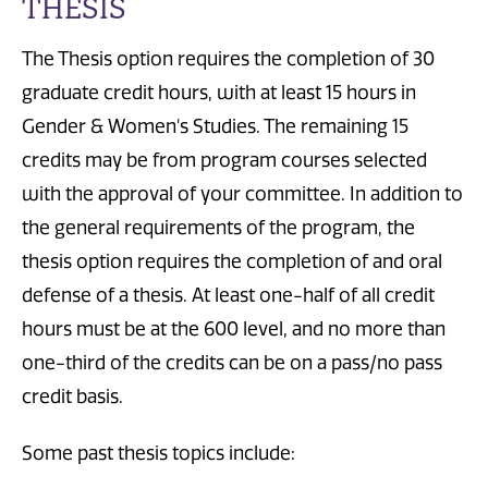
THESIS
The Thesis option requires the completion of 30
graduate credit hours, with at least 15 hours in
Gender & Women's Studies. The remaining 15
credits may be from program courses selected
with the approval of your committee. In addition to
the general requirements of the program, the
thesis option requires the completion of and oral
defense of a thesis. At least one-half of all credit
hours must be at the 600 level, and no more than
one-third of the credits can be on a pass/no pass
credit basis.
Some past thesis topics include: