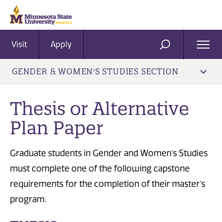
Visit
Apply
Ope
SEARCH
Men
GENDER & WOMEN'S STUDIES SECTION
Thesis or Alternative
Plan Paper
Graduate students in Gender and Women’s Studies
must complete one of the following capstone
requirements for the completion of their master’s
program.