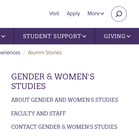
Visit
Apply
More
SEARC
U
STUDENT SUPPORT
GIVING
periences
Alumni Stories
GENDER & WOMEN'S
STUDIES
ABOUT GENDER AND WOMEN'S STUDIES
FACULTY AND STAFF
CONTACT GENDER & WOMEN'S STUDIES