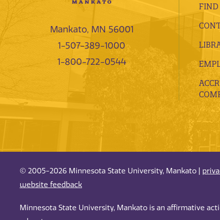
FIND
CONT
Mankato, MN 56001
LIBR
1-507-389-1000
1-800-722-0544
EMP
ACCR
COMP
© 2005-2026 Minnesota State University, Mankato |
priv
website feedback
Minnesota State University, Mankato is an affirmative ac