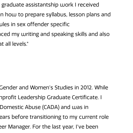
 graduate assistantship work I received
n how to prepare syllabus, lesson plans and
ules in sex offender specific
ed my writing and speaking skills and also
all levels."
 Gender and Women’s Studies in 2012. While
profit Leadership Graduate Certificate. I
 Domestic Abuse (CADA) and was in
ears before transitioning to my current role
r Manager. For the last year, I’ve been