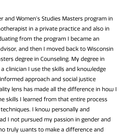
er and Women’s Studies Masters program in
otherapist in a private practice and also in
aduating from the program I became an
advisor, and then I moved back to Wisconsin
ters degree in Counseling. My degree in
a clinician I use the skills and knowledge
informed approach and social justice
lity lens has made all the difference in how I
e skills I learned from that entire process
l techniques. I know personally and
had I not pursued my passion in gender and
o truly wants to make a difference and