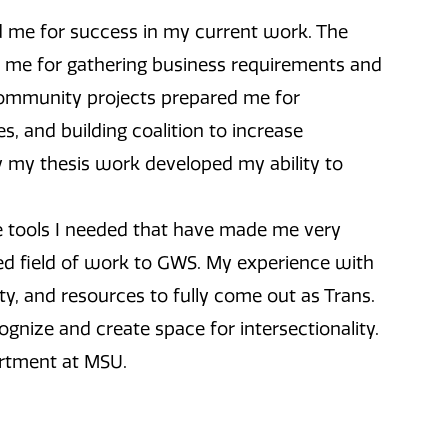
me for success in my current work. The
d me for gathering business requirements and
Community projects prepared me for
es, and building coalition to increase
y my thesis work developed my ability to
tools I needed that have made me very
ted field of work to GWS. My experience with
and resources to fully come out as Trans.
ecognize and create space for intersectionality.
artment at MSU.