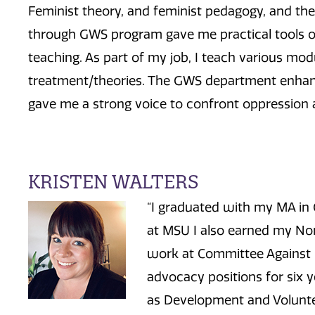
Feminist theory, and feminist pedagogy, and the
through GWS program gave me practical tools o
teaching. As part of my job, I teach various mod
treatment/theories. The GWS department enhanc
gave me a strong voice to confront oppression at 
KRISTEN WALTERS
“I graduated with my MA in
at MSU I also earned my Non
work at Committee Against
advocacy positions for six y
as Development and Voluntee