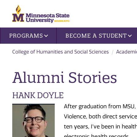
Site navigation
PROGRAMS
BECOME A STUDENT
College of Humanities and Social Sciences
Academi
Alumni Stories
HANK DOYLE
After graduation from MSU, 
Violence, both direct service
ten years, I’ve been in healt
electronic health records.