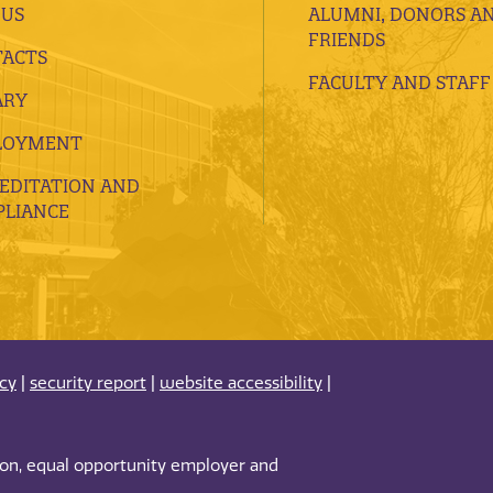
 US
ALUMNI, DONORS A
FRIENDS
ACTS
FACULTY AND STAFF
ARY
LOYMENT
EDITATION AND
LIANCE
acy
|
security report
|
website accessibility
|
tion, equal opportunity employer and