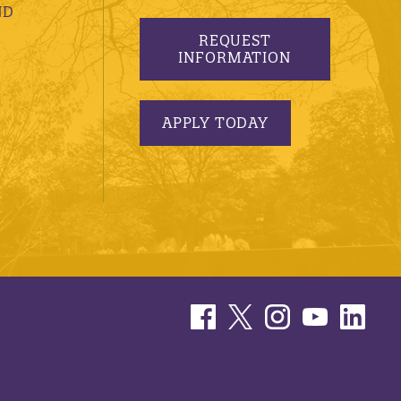
ND
REQUEST
INFORMATION
APPLY TODAY