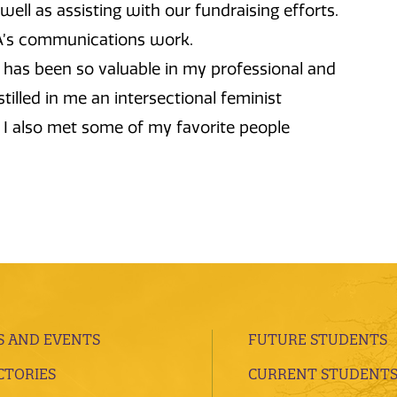
ell as assisting with our fundraising efforts.
DA’s communications work.
as been so valuable in my professional and
tilled in me an intersectional feminist
 I also met some of my favorite people
 AND EVENTS
FUTURE STUDENTS
CTORIES
CURRENT STUDENT