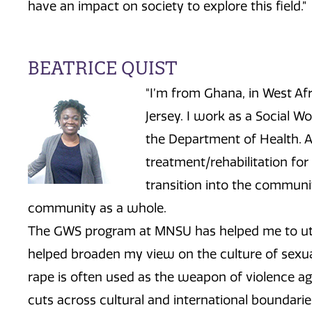
have an impact on society to explore this field.”
BEATRICE QUIST
"I’m from Ghana, in West Afr
Jersey. I work as a Social W
the Department of Health. As
treatment/rehabilitation for
transition into the communit
community as a whole.
The GWS program at MNSU has helped me to utilize
helped broaden my view on the culture of sexua
rape is often used as the weapon of violence
cuts across cultural and international boundarie