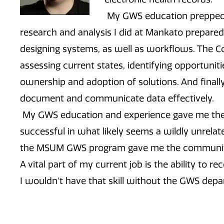
My GWS education prepped 
research and analysis I did at Mankato prepare
designing systems, as well as workflows. The 
assessing current states, identifying opportuniti
ownership and adoption of solutions. And finall
document and communicate data effectively.
My GWS education and experience gave me the 
successful in what likely seems a wildly unrela
the MSUM GWS program gave me the community, 
A vital part of my current job is the ability to r
I wouldn't have that skill without the GWS dep