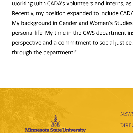
working with CADA’s volunteers and interns, as w
Recently, my position expanded to include CA
My background in Gender and Women’s Studies h
personal life. My time in the GWS department ins
perspective and a commitment to social justice.
through the department!”
NEWS
DIRE