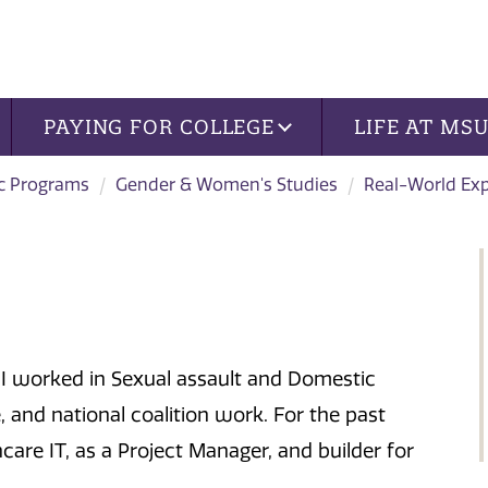
PAYING FOR COLLEGE
LIFE AT MS
c Programs
Gender & Women's Studies
Real-World Ex
I worked in Sexual assault and Domestic
, and national coalition work. For the past
hcare IT, as a Project Manager, and builder for