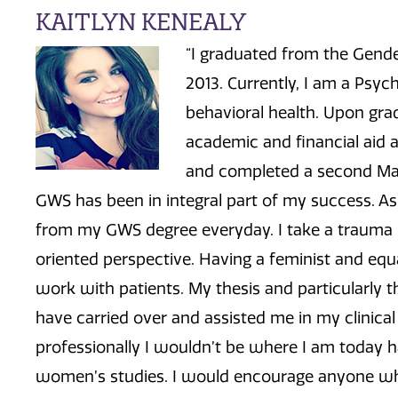
KAITLYN KENEALY
“I graduated from the Gend
2013. Currently, I am a Psych
behavioral health. Upon gr
academic and financial aid 
and completed a second Mas
GWS has been in integral part of my success. As 
from my GWS degree everyday. I take a trauma 
oriented perspective. Having a feminist and equa
work with patients. My thesis and particularly th
have carried over and assisted me in my clinica
professionally I wouldn’t be where I am today 
women’s studies. I would encourage anyone wh