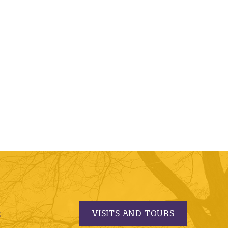
VISITS AND TOURS
S