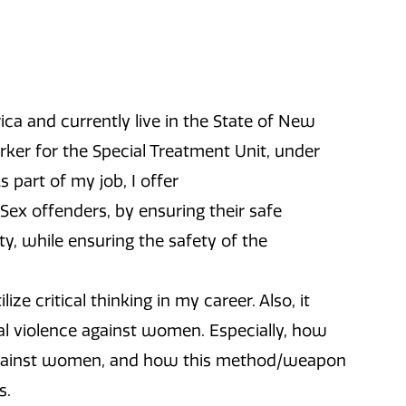
ica and currently live in the State of New
orker for the Special Treatment Unit, under
 part of my job, I offer
 Sex offenders, by ensuring their safe
y, while ensuring the safety of the
 critical thinking in my career. Also, it
l violence against women. Especially, how
 against women, and how this method/weapon
s.