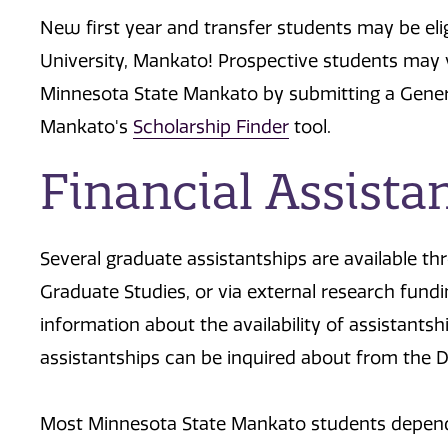
New first year and transfer students may be eli
University, Mankato! Prospective students may v
Minnesota State Mankato by submitting a Gener
Mankato's
Scholarship Finder
tool.
Financial Assista
Several graduate assistantships are available t
Graduate Studies, or via external research fund
information about the availability of assistantsh
assistantships can be inquired about from the D
Most Minnesota State Mankato students depend 