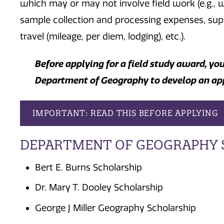
which may or may not involve field work (e.g., w
sample collection and processing expenses, supp
travel (mileage, per diem, lodging), etc.).
Before applying for a field study award, yo
Department of Geography to develop an ap
IMPORTANT: READ THIS BEFORE APPLYING
DEPARTMENT OF GEOGRAPHY 
Bert E. Burns Scholarship
Dr. Mary T. Dooley Scholarship
George J Miller Geography Scholarship