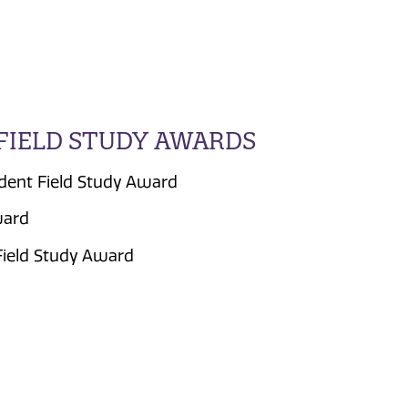
FIELD STUDY AWARDS
dent Field Study Award
ward
Field Study Award