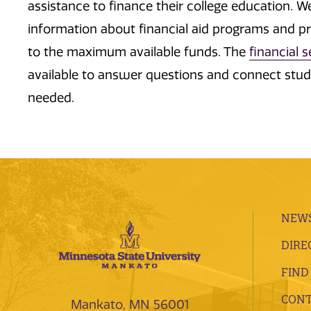
assistance to finance their college education. 
information about financial aid programs and p
to the maximum available funds. The
financial 
available to answer questions and connect stude
needed.
NEWS
DIRE
FIND
CONT
Mankato, MN 56001