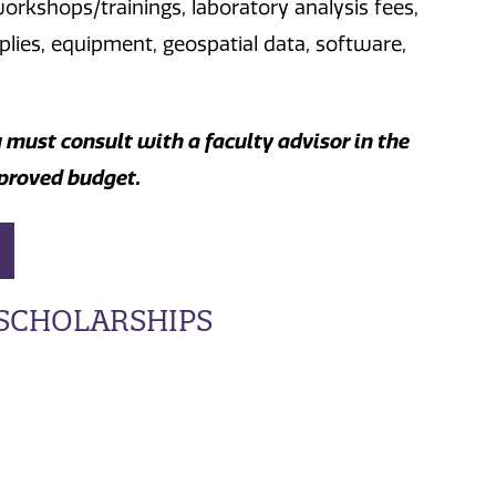
orkshops/trainings, laboratory analysis fees,
lies, equipment, geospatial data, software,
u must consult with a faculty advisor in the
proved budget.
SCHOLARSHIPS