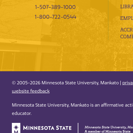
LIBR
1-507-389-1000
1-800-722-0544
EMP
ACCR
COMP
© 2005-2026 Minnesota State University, Mankato |
priv
website feedback
Minnesota State University, Mankato is an affirmative ac
educator.