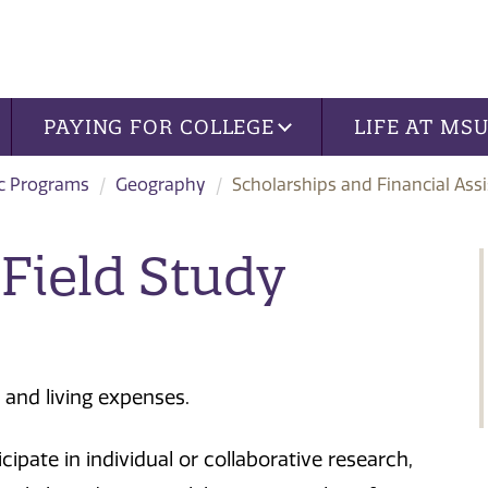
PAYING FOR COLLEGE
LIFE AT MS
c Programs
Geography
Scholarships and Financial Ass
Field Study
 and living expenses.
ipate in individual or collaborative research,