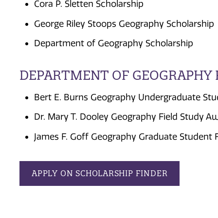
Cora P. Sletten Scholarship
George Riley Stoops Geography Scholarship
Department of Geography Scholarship
DEPARTMENT OF GEOGRAPHY 
Bert E. Burns Geography Undergraduate Stu
Dr. Mary T. Dooley Geography Field Study A
James F. Goff Geography Graduate Student 
APPLY ON SCHOLARSHIP FINDER