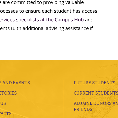
We are committed to providing valuable
rocesses to ensure each student has access
services specialists at the Campus Hub
are
nts with additional advising assistance if
 AND EVENTS
FUTURE STUDENTS
CTORIES
CURRENT STUDENT
 US
ALUMNI, DONORS A
FRIENDS
ACTS