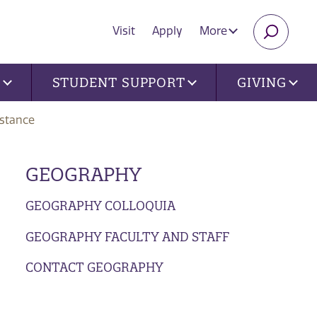
Visit
Apply
More
SEARC
U
STUDENT SUPPORT
GIVING
istance
GEOGRAPHY
GEOGRAPHY COLLOQUIA
GEOGRAPHY FACULTY AND STAFF
CONTACT GEOGRAPHY