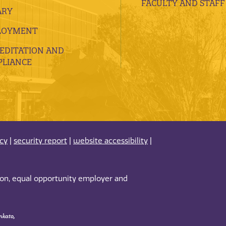
FACULTY AND STAFF
ARY
LOYMENT
EDITATION AND
LIANCE
acy
|
security report
|
website accessibility
|
tion, equal opportunity employer and