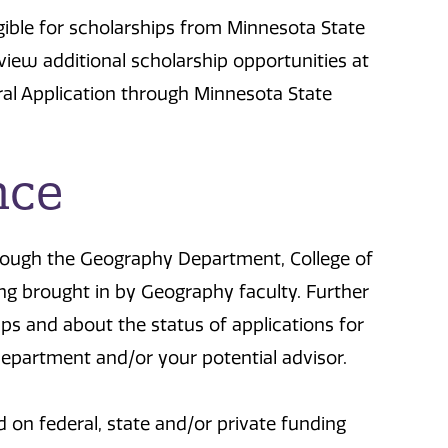
gible for scholarships from Minnesota State
iew additional scholarship opportunities at
al Application through Minnesota State
nce
hrough the Geography Department, College of
ing brought in by Geography faculty. Further
ips and about the status of applications for
epartment and/or your potential advisor.
on federal, state and/or private funding