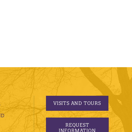
VISITS AND TOURS
S
ND
REQUEST
INFORMATION