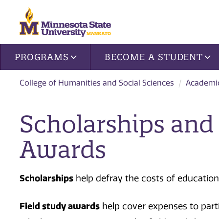
Site navigation
PROGRAMS
BECOME A STUDENT
College of Humanities and Social Sciences
Academi
Scholarships and 
Awards
Scholarships
help defray the costs of education
Field study awards
help cover expenses to partic