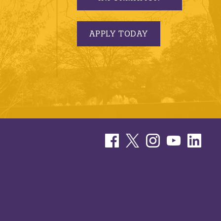
APPLY TODAY