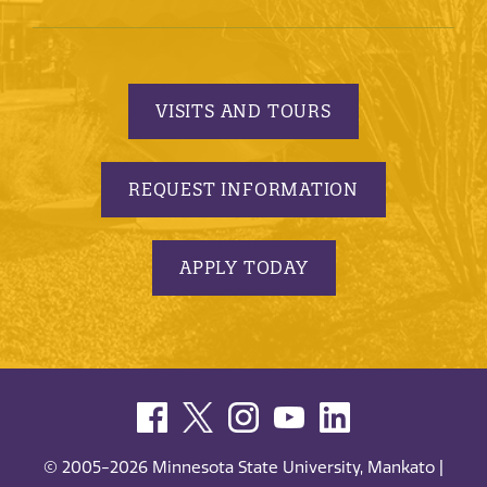
VISITS AND TOURS
REQUEST INFORMATION
APPLY TODAY
© 2005-2026 Minnesota State University, Mankato |