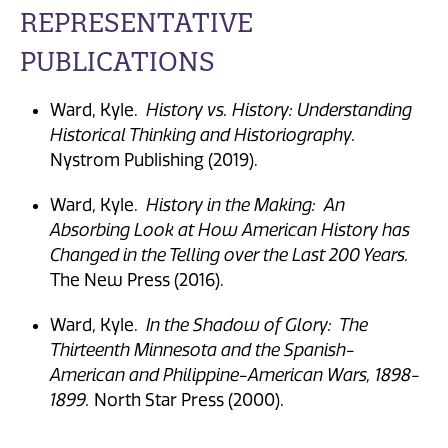
REPRESENTATIVE
PUBLICATIONS
Ward, Kyle.
History vs. History: Understanding
Historical Thinking and Historiography.
Nystrom Publishing (2019).
Ward, Kyle.
History in the Making: An
Absorbing Look at How American History has
Changed in the Telling over the Last 200 Years.
The New Press (2016).
Ward, Kyle.
In the Shadow of Glory: The
Thirteenth Minnesota and the Spanish-
American and Philippine-American Wars, 1898-
1899.
North Star Press (2000).