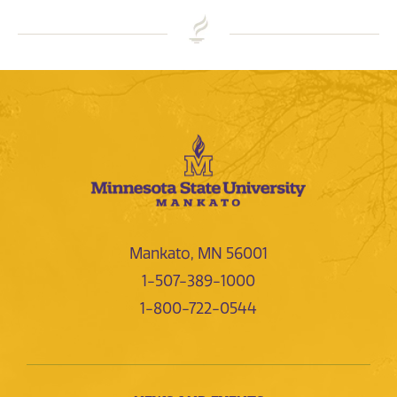
Mankato, MN 56001
1-507-389-1000
1-800-722-0544