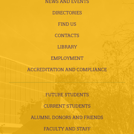
NEWS AND EVENTS
DIRECTORIES
FIND US
CONTACTS
LIBRARY
EMPLOYMENT
ACCREDITATION AND COMPLIANCE
FUTURE STUDENTS
CURRENT STUDENTS
ALUMNI, DONORS AND FRIENDS
FACULTY AND STAFF