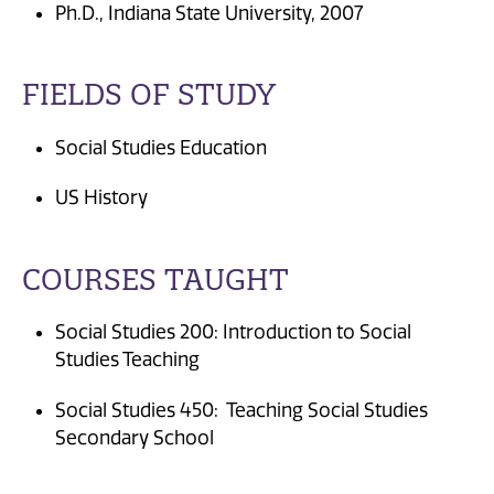
Ph.D., Indiana State University, 2007
FIELDS OF STUDY
Social Studies Education
US History
COURSES TAUGHT
Social Studies 200: Introduction to Social
Studies Teaching
Social Studies 450: Teaching Social Studies
Secondary School