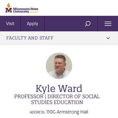
Visit
Apply
Ope
SEARCH
Men
FACULTY AND STAFF
Kyle Ward
PROFESSOR | DIRECTOR OF SOCIAL
STUDIES EDUCATION
110G Armstrong Hall
ADDRESS: