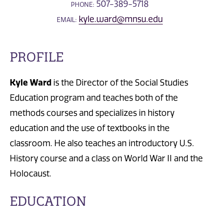
507-389-5718
PHONE:
kyle.ward@mnsu.edu
EMAIL:
PROFILE
Kyle Ward
is the Director of the Social Studies
Education program and teaches both of the
methods courses and specializes in history
education and the use of textbooks in the
classroom. He also teaches an introductory U.S.
History course and a class on World War II and the
Holocaust.
EDUCATION