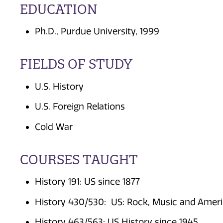
EDUCATION
Ph.D., Purdue University, 1999
FIELDS OF STUDY
U.S. History
U.S. Foreign Relations
Cold War
COURSES TAUGHT
History 191: US since 1877
History 430/530: US: Rock, Music and Ameri
History 463/563: US History since 1945