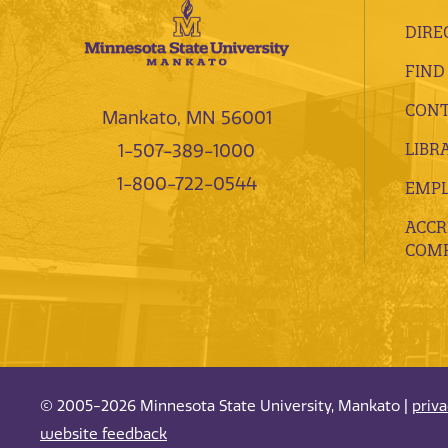
DIRE
FIND
CONT
Mankato, MN 56001
LIBR
1-507-389-1000
1-800-722-0544
EMP
ACCR
COMP
© 2005-2026 Minnesota State University, Mankato |
priv
website feedback