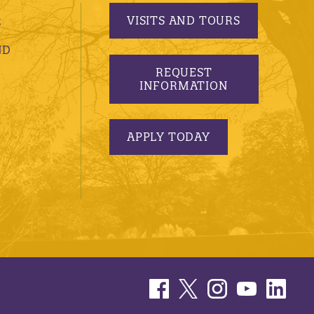
VISITS AND TOURS
S
ND
REQUEST
INFORMATION
APPLY TODAY