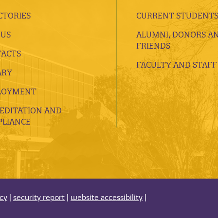
CTORIES
CURRENT STUDENT
 US
ALUMNI, DONORS A
FRIENDS
ACTS
FACULTY AND STAFF
ARY
LOYMENT
EDITATION AND
LIANCE
acy
|
security report
|
website accessibility
|