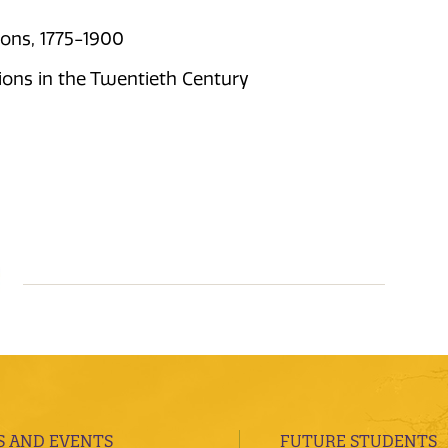
ions, 1775-1900
ions in the Twentieth Century
 AND EVENTS
FUTURE STUDENTS