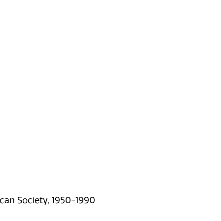
can Society, 1950-1990