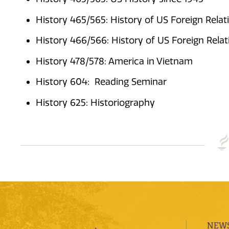
History 465/565: History of US Foreign Relat
History 466/566: History of US Foreign Relat
History 478/578: America in Vietnam
History 604: Reading Seminar
History 625: Historiography
NEWS