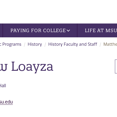
PAYING FOR COLLEGE
LIFE AT MS
c Programs
History
History Faculty and Staff
Matth
w Loayza
all
su.edu