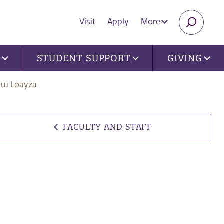
Visit
Apply
More
SEARC
U
STUDENT SUPPORT
GIVING
ew Loayza
FACULTY AND STAFF