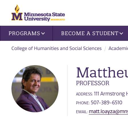
Site navigation
PROGRAMS
BECOME A STUDENT
College of Humanities and Social Sciences
Academi
Matthe
PROFESSOR
111 Armstrong H
ADDRESS:
507-389-6510
PHONE:
matt.loayza@mn
EMAIL: