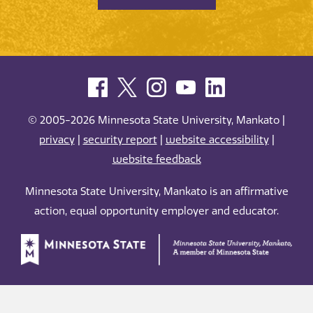
© 2005-2026 Minnesota State University, Mankato |
privacy
|
security report
|
website accessibility
|
website feedback
Minnesota State University, Mankato is an affirmative
action, equal opportunity employer and educator.