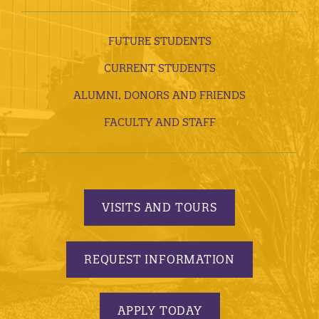
FUTURE STUDENTS
CURRENT STUDENTS
ALUMNI, DONORS AND FRIENDS
FACULTY AND STAFF
VISITS AND TOURS
REQUEST INFORMATION
APPLY TODAY