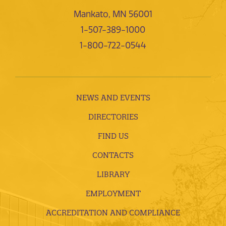
Mankato, MN 56001
1-507-389-1000
1-800-722-0544
NEWS AND EVENTS
DIRECTORIES
FIND US
CONTACTS
LIBRARY
EMPLOYMENT
ACCREDITATION AND COMPLIANCE