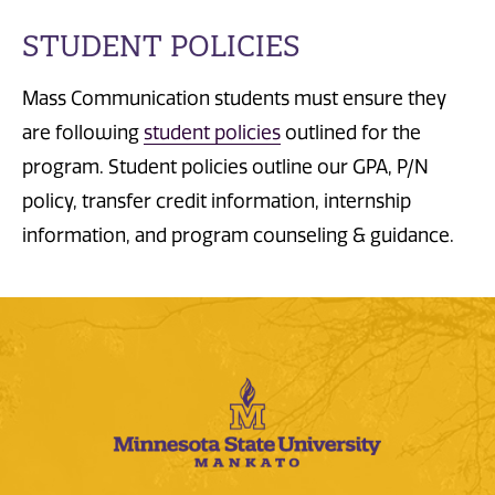
STUDENT POLICIES
Mass Communication students must ensure they
are following
student policies
outlined for the
program. Student policies outline our GPA, P/N
policy, transfer credit information, internship
information, and program counseling & guidance.