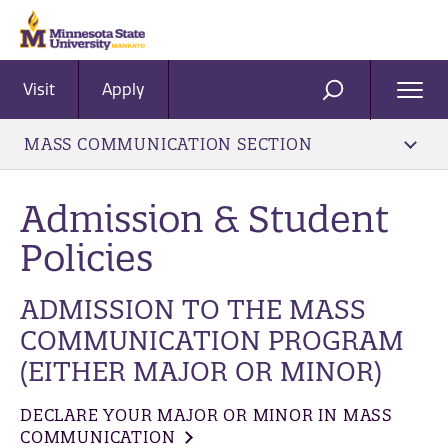
Visit
Apply
Ope
SEARCH
Men
MASS COMMUNICATION SECTION
Admission & Student
Policies
ADMISSION TO THE MASS
COMMUNICATION PROGRAM
(EITHER MAJOR OR MINOR)
DECLARE YOUR MAJOR OR MINOR IN MASS
COMMUNICATION