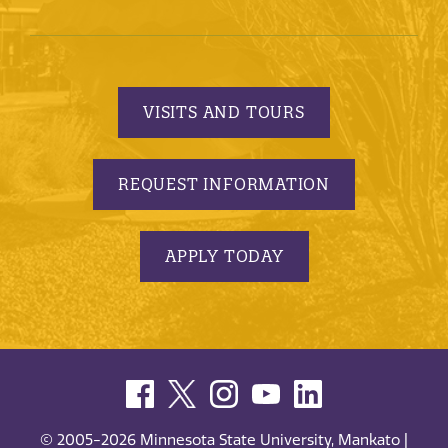
VISITS AND TOURS
REQUEST INFORMATION
APPLY TODAY
© 2005-2026 Minnesota State University, Mankato |