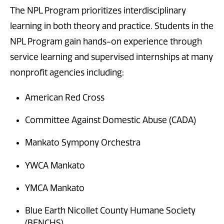
The NPL Program prioritizes interdisciplinary
learning in both theory and practice. Students in the
NPL Program gain hands-on experience through
service learning and supervised internships at many
nonprofit agencies including:
American Red Cross
Committee Against Domestic Abuse (CADA)
Mankato Sympony Orchestra
YWCA Mankato
YMCA Mankato
Blue Earth Nicollet County Humane Society
(BENCHS)