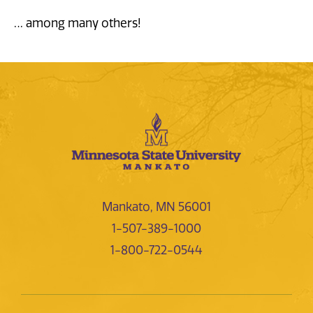
… among many others!
Mankato, MN 56001
1-507-389-1000
1-800-722-0544