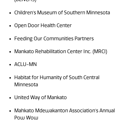
Children’s Museum of Southern Minnesota
Open Door Health Center
Feeding Our Communities Partners
Mankato Rehabilitation Center Inc. (MRCI)
ACLU-MN
Habitat for Humanity of South Central
Minnesota
United Way of Mankato
Mahkato Mdewakanton Association’s Annual
Pow Wow