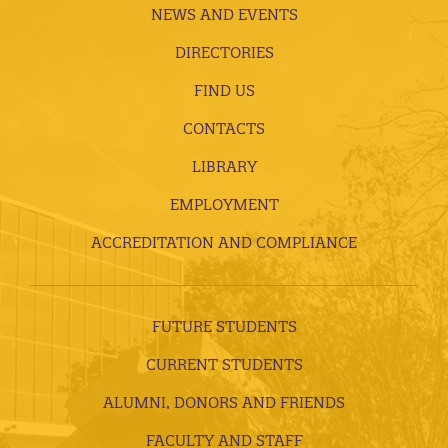
NEWS AND EVENTS
DIRECTORIES
FIND US
CONTACTS
LIBRARY
EMPLOYMENT
ACCREDITATION AND COMPLIANCE
FUTURE STUDENTS
CURRENT STUDENTS
ALUMNI, DONORS AND FRIENDS
FACULTY AND STAFF