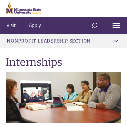
Visit
Apply
Ope
SEARCH
Men
NONPROFIT LEADERSHIP SECTION
Internships