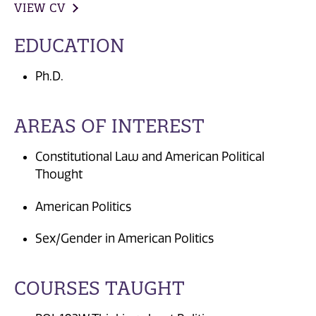
VIEW CV
EDUCATION
Ph.D.
AREAS OF INTEREST
Constitutional Law and American Political
Thought
American Politics
Sex/Gender in American Politics
COURSES TAUGHT