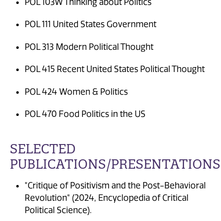
POL 103W Thinking about Politics
POL 111 United States Government
POL 313 Modern Political Thought
POL 415 Recent United States Political Thought
POL 424 Women & Politics
POL 470 Food Politics in the US
SELECTED
PUBLICATIONS/PRESENTATIONS
"Critique of Positivism and the Post-Behavioral
Revolution" (2024, Encyclopedia of Critical
Political Science).