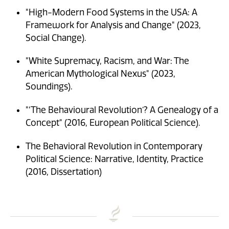
"High-Modern Food Systems in the USA: A
Framework for Analysis and Change" (2023,
Social Change).
"White Supremacy, Racism, and War: The
American Mythological Nexus" (2023,
Soundings).
"‘The Behavioural Revolution’? A Genealogy of a
Concept" (2016, European Political Science).
The Behavioral Revolution in Contemporary
Political Science: Narrative, Identity, Practice
(2016, Dissertation)