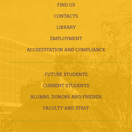
FIND US
CONTACTS
LIBRARY
EMPLOYMENT
ACCREDITATION AND COMPLIANCE
FUTURE STUDENTS
CURRENT STUDENTS
ALUMNI, DONORS AND FRIENDS
FACULTY AND STAFF