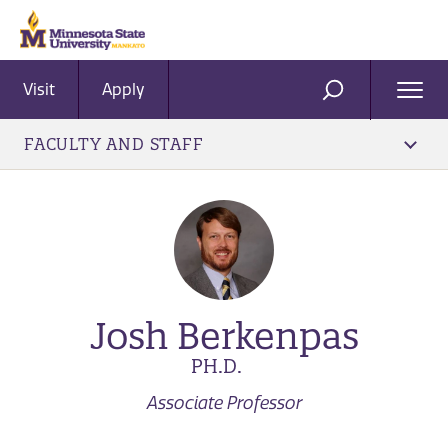
Visit
Apply
Ope
SEARCH
Men
FACULTY AND STAFF
Josh Berkenpas
PH.D.
Associate Professor