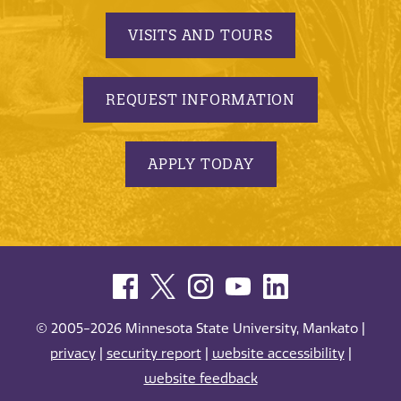
VISITS AND TOURS
REQUEST INFORMATION
APPLY TODAY
© 2005-2026 Minnesota State University, Mankato |
privacy
|
security report
|
website accessibility
|
website feedback