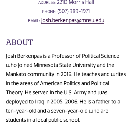
221D Morris Hall
ADDRESS:
(507) 389-1971
PHONE:
josh.berkenpas@mnsu.edu
EMAIL:
ABOUT
Josh Berkenpas is a Professor of Political Science
who joined Minnesota State University and the
Mankato community in 2016. He teaches and writes
in the areas of American Politics and Political
Theory. He served in the U.S. Army and was
deployed to Iraq in 2005-2006. He is a father to a
ten-year-old and a seven-year-old who are
students in a local public school.