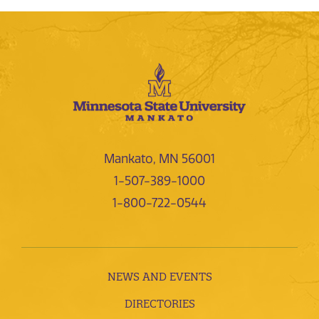
Mankato, MN 56001
1-507-389-1000
1-800-722-0544
NEWS AND EVENTS
DIRECTORIES