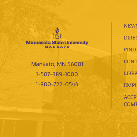
NEWS
DIRE
FIND
CONT
Mankato, MN 56001
LIBR
1-507-389-1000
1-800-722-0544
EMP
ACCR
COMP