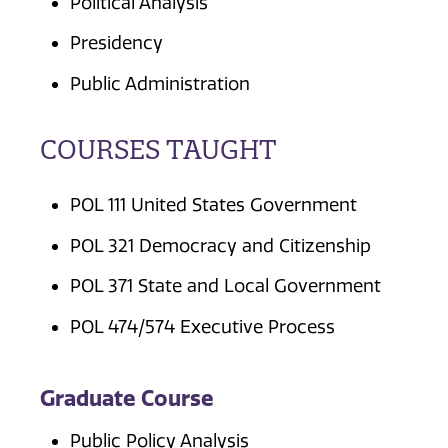
Political Analysis
Presidency
Public Administration
COURSES TAUGHT
POL 111 United States Government
POL 321 Democracy and Citizenship
POL 371 State and Local Government
POL 474/574 Executive Process
Graduate Course
Public Policy Analysis