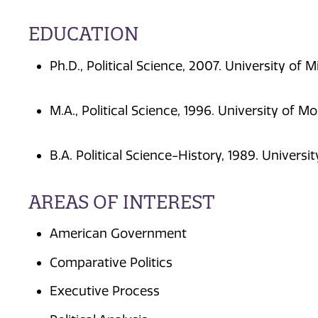
EDUCATION
Ph.D., Political Science, 2007. University of 
M.A., Political Science, 1996. University of M
B.A. Political Science-History, 1989. Universi
AREAS OF INTEREST
American Government
Comparative Politics
Executive Process