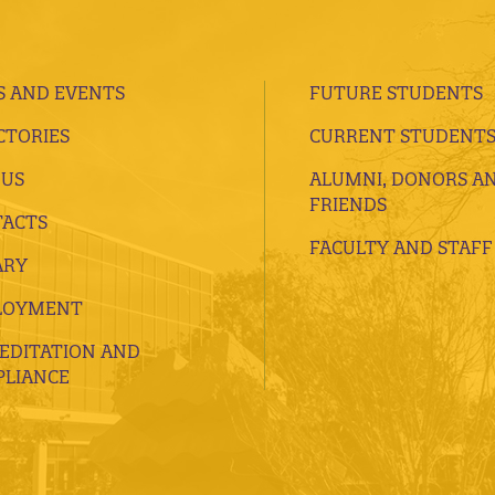
 AND EVENTS
FUTURE STUDENTS
CTORIES
CURRENT STUDENT
 US
ALUMNI, DONORS A
FRIENDS
ACTS
FACULTY AND STAFF
ARY
LOYMENT
EDITATION AND
LIANCE