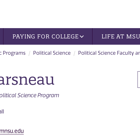
PAYING FOR COLLEGE
LIFE AT MS
c Programs
Political Science
Political Science Faculty a
arsneau
Political Science Program
ll
@mnsu.edu