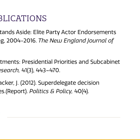
BLICATIONS
y Stands Aside: Elite Party Actor Endorsements
ng, 2004-2016.
The New England Journal of
artments: Presidential Priorities and Subcabinet
esearch,
41(3), 443–470.
cker, J. (2012). Superdelegate decision
s.(Report).
Politics & Policy,
40(4).