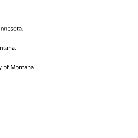
Minnesota.
ontana.
ty of Montana.