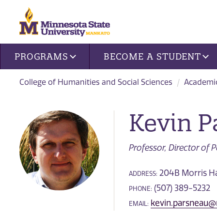
Site navigation
PROGRAMS
BECOME A STUDENT
College of Humanities and Social Sciences
Academi
Kevin P
Professor, Director of 
204B Morris Ha
ADDRESS:
(507) 389-5232
PHONE:
kevin.parsneau
EMAIL: