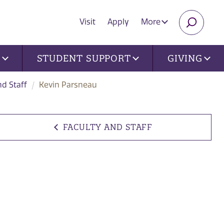
Visit
Apply
More
SEARC
U
STUDENT SUPPORT
GIVING
nd Staff
Kevin Parsneau
FACULTY AND STAFF