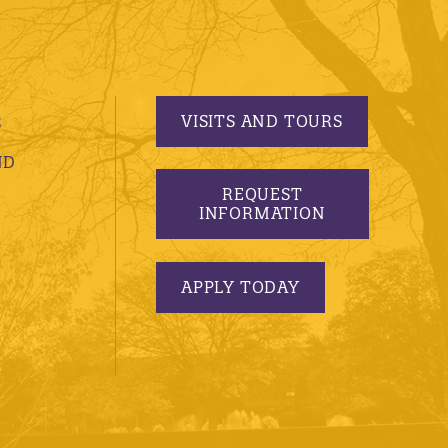
VISITS AND TOURS
S
ND
REQUEST
INFORMATION
APPLY TODAY