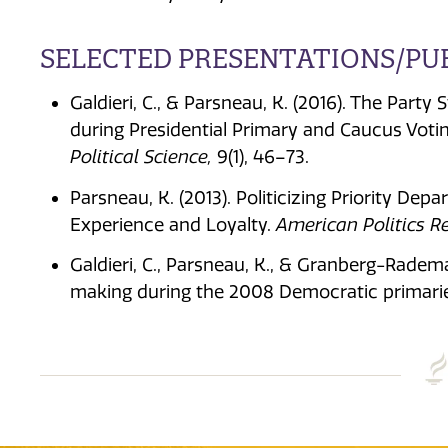
SELECTED PRESENTATIONS/PU
Galdieri, C., & Parsneau, K. (2016). The Part
during Presidential Primary and Caucus Voti
Political Science,
9(1), 46–73.
Parsneau, K. (2013). Politicizing Priority Dep
Experience and Loyalty.
American Politics R
Galdieri, C., Parsneau, K., & Granberg-Radema
making during the 2008 Democratic primarie