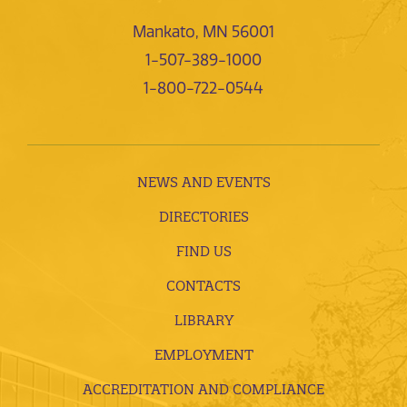
Mankato, MN 56001
1-507-389-1000
1-800-722-0544
NEWS AND EVENTS
DIRECTORIES
FIND US
CONTACTS
LIBRARY
EMPLOYMENT
ACCREDITATION AND COMPLIANCE