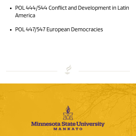
POL 444/544 Conflict and Development in Latin
America
POL 447/547 European Democracies