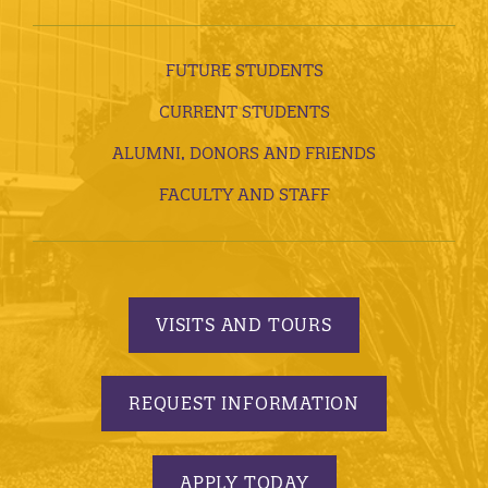
FUTURE STUDENTS
CURRENT STUDENTS
ALUMNI, DONORS AND FRIENDS
FACULTY AND STAFF
VISITS AND TOURS
REQUEST INFORMATION
APPLY TODAY