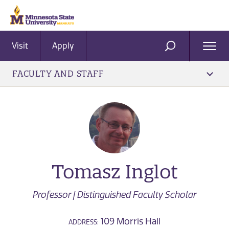
Visit
Apply
Ope
SEARCH
Men
FACULTY AND STAFF
Tomasz Inglot
Professor | Distinguished Faculty Scholar
109 Morris Hall
ADDRESS: