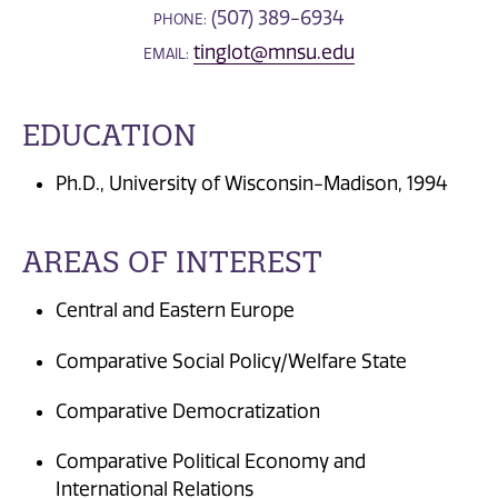
(507) 389-6934
PHONE:
tinglot@mnsu.edu
EMAIL:
EDUCATION
Ph.D., University of Wisconsin-Madison, 1994
AREAS OF INTEREST
Central and Eastern Europe
Comparative Social Policy/Welfare State
Comparative Democratization
Comparative Political Economy and
International Relations