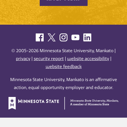
© 2005-2026 Minnesota State University, Mankato |
privacy
|
security report
|
website accessibility
|
website feedback
Minnesota State University, Mankato is an affirmative
action, equal opportunity employer and educator.