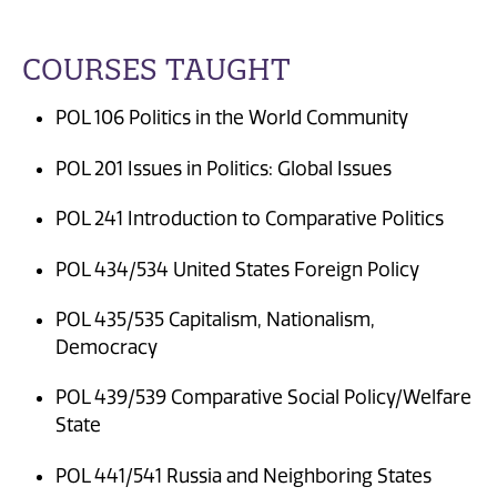
COURSES TAUGHT
POL 106 Politics in the World Community
POL 201 Issues in Politics: Global Issues
POL 241 Introduction to Comparative Politics
POL 434/534 United States Foreign Policy
POL 435/535 Capitalism, Nationalism,
Democracy
POL 439/539 Comparative Social Policy/Welfare
State
POL 441/541 Russia and Neighboring States