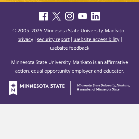
© 2005-2026 Minnesota State University, Mankato |
privacy
|
security report
|
website accessibility
|
website feedback
Minnesota State University, Mankato is an affirmative
action, equal opportunity employer and educator.