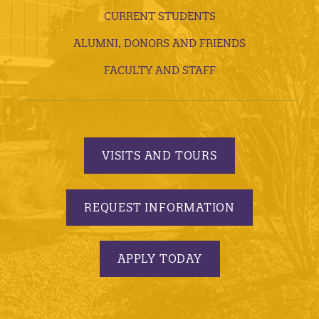
CURRENT STUDENTS
ALUMNI, DONORS AND FRIENDS
FACULTY AND STAFF
VISITS AND TOURS
REQUEST INFORMATION
APPLY TODAY