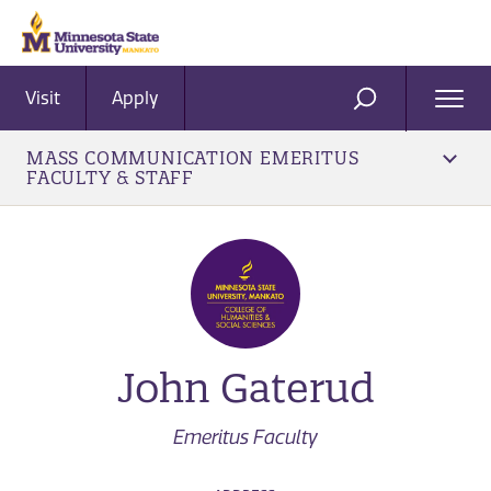
Visit
Apply
Ope
SEARCH
Men
MASS COMMUNICATION EMERITUS
FACULTY & STAFF
John Gaterud
Emeritus Faculty