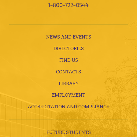
1-800-722-0544
NEWS AND EVENTS
DIRECTORIES
FIND US
CONTACTS
LIBRARY
EMPLOYMENT
ACCREDITATION AND COMPLIANCE
FUTURE STUDENTS