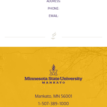
ADDRESS:
PHONE:
EMAIL:
Mankato, MN 56001
1-507-389-1000