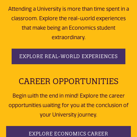
Attending a University is more than time spent in a
classroom. Explore the real-world experiences
that make being an Economics student
extraordinary.
EXPLORE REAL-WORLD EXPERIENCES
CAREER OPPORTUNITIES
Begin with the end in mind! Explore the career
opportunities waiting for you at the conclusion of
your University journey.
EXPLORE ECONOMICS CAREER