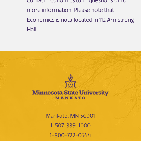
Contact Economics with questions or for
more information. Please note that
Economics is now located in 112 Armstrong
Hall.
Mankato, MN 56001
1-507-389-1000
1-800-722-0544