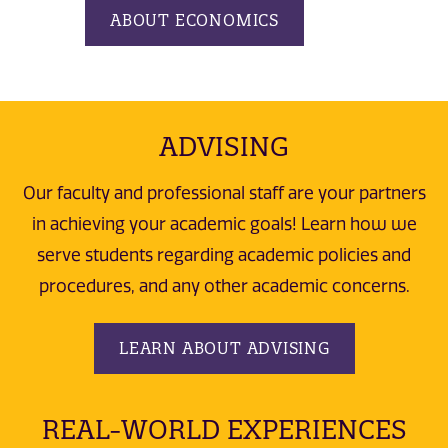
ABOUT ECONOMICS
ADVISING
Our faculty and professional staff are your partners
in achieving your academic goals! Learn how we
serve students regarding academic policies and
procedures, and any other academic concerns.
LEARN ABOUT ADVISING
REAL-WORLD EXPERIENCES