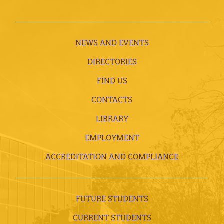
NEWS AND EVENTS
DIRECTORIES
FIND US
CONTACTS
LIBRARY
EMPLOYMENT
ACCREDITATION AND COMPLIANCE
FUTURE STUDENTS
CURRENT STUDENTS