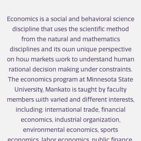
Economics is a social and behavioral science
discipline that uses the scientific method
from the natural and mathematics
disciplines and its own unique perspective
on how markets work to understand human
rational decision making under constraints.
The economics program at Minnesota State
University, Mankato is taught by faculty
members with varied and different interests,
including: international trade, financial
economics, industrial organization,
environmental economics, sports
economics, labor economics, public finance,