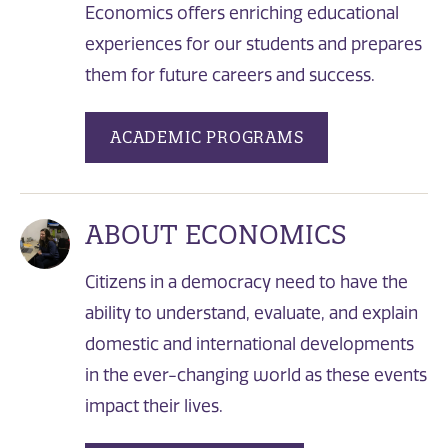
Economics offers enriching educational
experiences for our students and prepares
them for future careers and success.
ACADEMIC PROGRAMS
ABOUT ECONOMICS
Citizens in a democracy need to have the
ability to understand, evaluate, and explain
domestic and international developments
in the ever-changing world as these events
impact their lives.