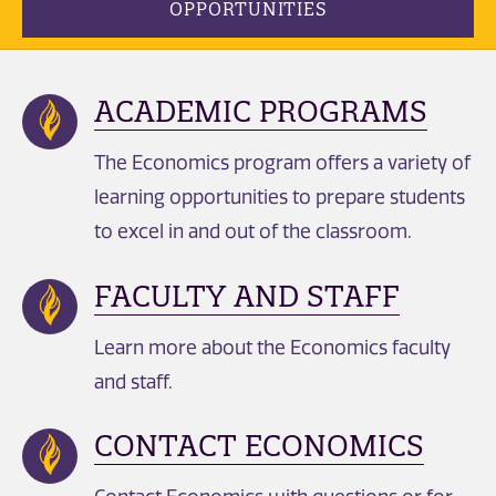
OPPORTUNITIES
ACADEMIC PROGRAMS
The Economics program offers a variety of
learning opportunities to prepare students
to excel in and out of the classroom.
FACULTY AND STAFF
Learn more about the Economics faculty
and staff.
CONTACT ECONOMICS