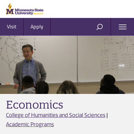
Visit
Apply
Ope
SEARCH
Men
Economics
College of Humanities and Social Sciences
|
Academic Programs