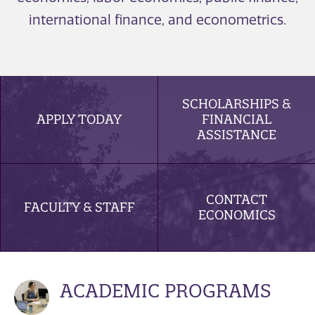
international finance, and econometrics.
SCHOLARSHIPS &
APPLY TODAY
FINANCIAL
ASSISTANCE
CONTACT
FACULTY & STAFF
ECONOMICS
ACADEMIC PROGRAMS