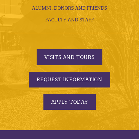
ALUMNI, DONORS AND FRIENDS
FACULTY AND STAFF
VISITS AND TOURS
REQUEST INFORMATION
APPLY TODAY