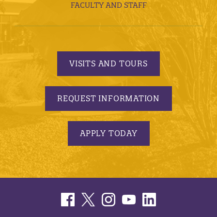
FACULTY AND STAFF
VISITS AND TOURS
REQUEST INFORMATION
APPLY TODAY