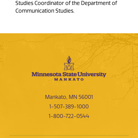
Studies Coordinator of the Department of
Communication Studies.
Mankato, MN 56001
1-507-389-1000
1-800-722-0544