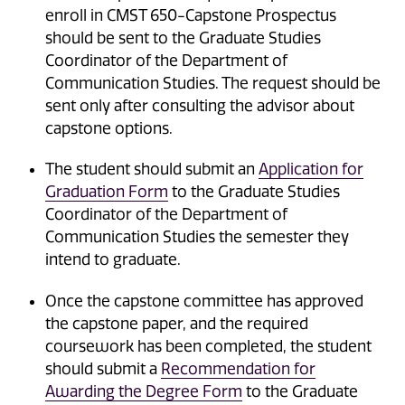
enroll in CMST 650-Capstone Prospectus
should be sent to the Graduate Studies
Coordinator of the Department of
Communication Studies. The request should be
sent only after consulting the advisor about
capstone options.
The student should submit an
Application for
Graduation Form
to the Graduate Studies
Coordinator of the Department of
Communication Studies the semester they
intend to graduate.
Once the capstone committee has approved
the capstone paper, and the required
coursework has been completed, the student
should submit a
Recommendation for
Awarding the Degree Form
to the Graduate