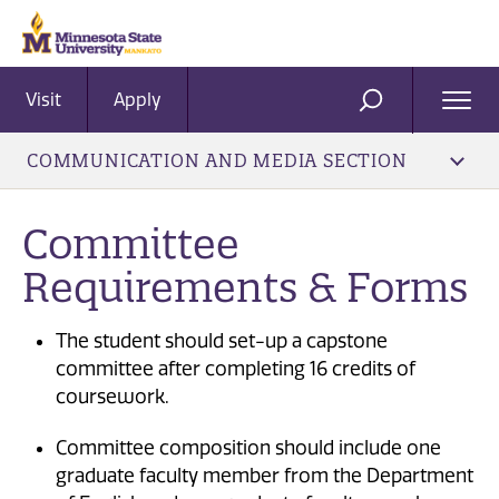
Visit
Apply
Ope
SEARCH
Men
COMMUNICATION AND MEDIA SECTION
Committee
Requirements & Forms
The student should set-up a capstone
committee after completing 16 credits of
coursework.
Committee composition should include one
graduate faculty member from the Department