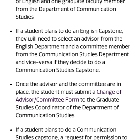
of English and one graduate faculty member
from the Department of Communication
Studies
If a student plans to do an English Capstone,
they will need to select an advisor from the
English Department and a committee member
from the Communication Studies Department
and vice-versa if they decide to do a
Communication Studies Capstone.
Once the advisor and the committee are in
place, the student must submit a
Change of
Advisor/Committee Form
to the Graduate
Studies Coordinator of the Department of
Communication Studies.
If a student plans to do a Communication
Studies capstone, a request for permission to