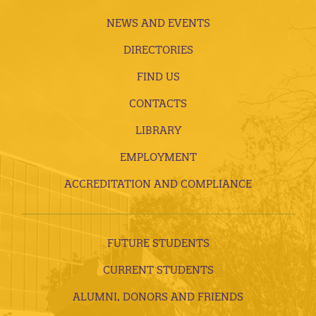
NEWS AND EVENTS
DIRECTORIES
FIND US
CONTACTS
LIBRARY
EMPLOYMENT
ACCREDITATION AND COMPLIANCE
FUTURE STUDENTS
CURRENT STUDENTS
ALUMNI, DONORS AND FRIENDS