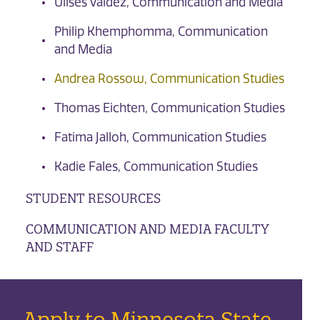
Ulises Valdez, Communication and Media
Philip Khemphomma, Communication
and Media
Andrea Rossow, Communication Studies
Thomas Eichten, Communication Studies
Fatima Jalloh, Communication Studies
Kadie Fales, Communication Studies
STUDENT RESOURCES
COMMUNICATION AND MEDIA FACULTY
AND STAFF
Apply to Minnesota State