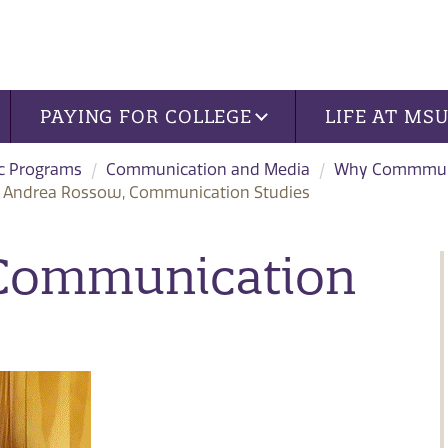
PAYING FOR COLLEGE
LIFE AT MS
c Programs
Communication and Media
Why Commmuni
Andrea Rossow, Communication Studies
 Communication