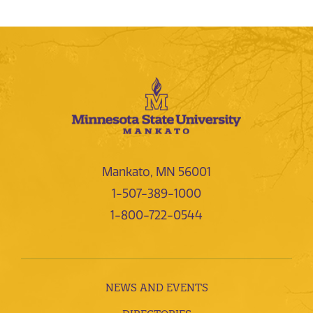
Mankato, MN 56001
1-507-389-1000
1-800-722-0544
NEWS AND EVENTS