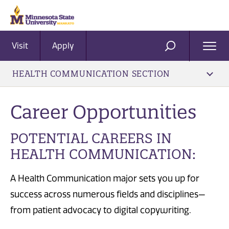
Visit
Apply
Ope
SEARCH
Men
HEALTH COMMUNICATION SECTION
Career Opportunities
POTENTIAL CAREERS IN
HEALTH COMMUNICATION:
A Health Communication major sets you up for
success across numerous fields and disciplines—
from patient advocacy to digital copywriting.