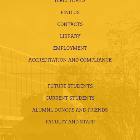
DIRECTORIES
FIND US
CONTACTS
LIBRARY
EMPLOYMENT
ACCREDITATION AND COMPLIANCE
FUTURE STUDENTS
CURRENT STUDENTS
ALUMNI, DONORS AND FRIENDS
FACULTY AND STAFF