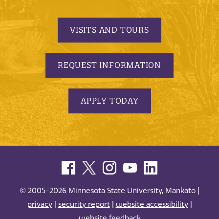
VISITS AND TOURS
REQUEST INFORMATION
APPLY TODAY
© 2005-2026 Minnesota State University, Mankato |
privacy
|
security report
|
website accessibility
|
website feedback