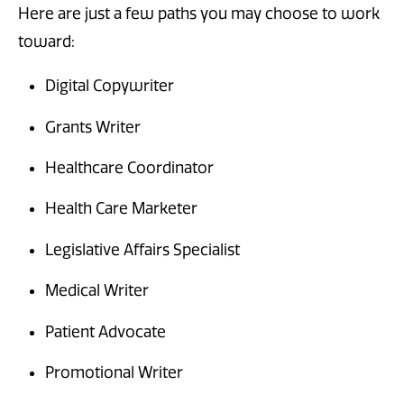
Here are just a few paths you may choose to work
toward:
Digital Copywriter
Grants Writer
Healthcare Coordinator
Health Care Marketer
Legislative Affairs Specialist
Medical Writer
Patient Advocate
Promotional Writer