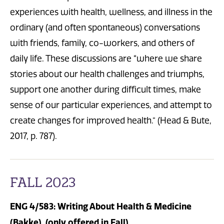
experiences with health, wellness, and illness in the
ordinary (and often spontaneous) conversations
with friends, family, co-workers, and others of
daily life. These discussions are “where we share
stories about our health challenges and triumphs,
support one another during difficult times, make
sense of our particular experiences, and attempt to
create changes for improved health.” (Head & Bute,
2017, p. 787).
FALL 2023
ENG 4/583: Writing About Health & Medicine
(Bakke) (only offered in Fall)