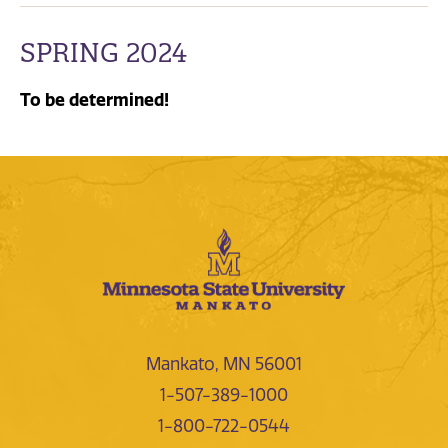
SPRING 2024
To be determined!
Mankato, MN 56001
1-507-389-1000
1-800-722-0544