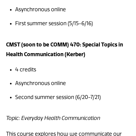
Asynchronous online
First summer session (5/15-6/16)
CMST (soon to be COMM) 470: Special Topics in
Health Communication (Kerber)
4 credits
Asynchronous online
Second summer session (6/20-7/21)
Topic: Everyday Health Communication
This course explores how we communicate our