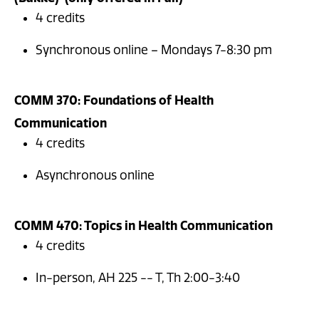
4 credits
Synchronous online – Mondays 7-8:30 pm
COMM 370: Foundations of Health
Communication
4 credits
Asynchronous online
COMM 470: Topics in Health Communication
4 credits
In-person, AH 225 -- T, Th 2:00-3:40