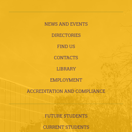
NEWS AND EVENTS
DIRECTORIES
FIND US
CONTACTS
LIBRARY
EMPLOYMENT
ACCREDITATION AND COMPLIANCE
FUTURE STUDENTS
CURRENT STUDENTS