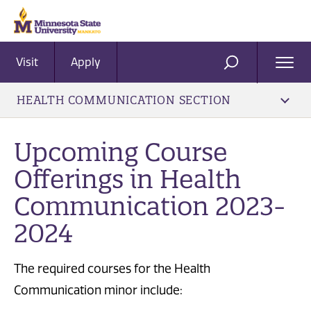
Visit
Apply
Ope
SEARCH
Men
HEALTH COMMUNICATION SECTION
Upcoming Course
Offerings in Health
Communication 2023-
2024
The required courses for the Health
Communication minor include: