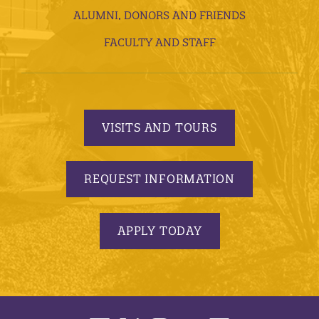
ALUMNI, DONORS AND FRIENDS
FACULTY AND STAFF
VISITS AND TOURS
REQUEST INFORMATION
APPLY TODAY