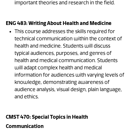
important theories and research in the field.
ENG 483: Writing About Health and Medicine
This course addresses the skills required for
technical communication within the context of
health and medicine. Students will discuss
typical audiences, purposes, and genres of
health and medical communication. Students
will adapt complex health and medical
information for audiences with varying levels of
knowledge, demonstrating awareness of
audience analysis, visual design, plain language,
and ethics.
CMST 470: Special Topics in Health
Communication