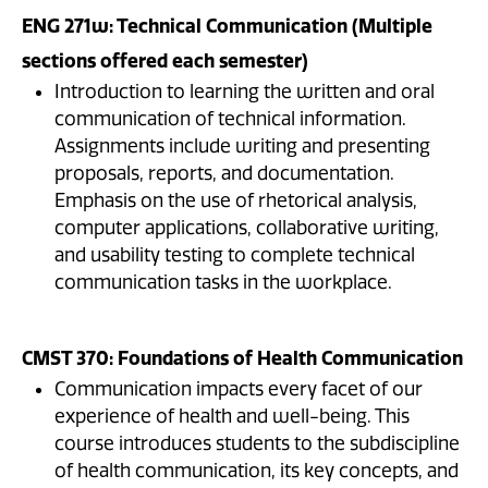
ENG 271w: Technical Communication (Multiple
sections offered each semester)
Introduction to learning the written and oral
communication of technical information.
Assignments include writing and presenting
proposals, reports, and documentation.
Emphasis on the use of rhetorical analysis,
computer applications, collaborative writing,
and usability testing to complete technical
communication tasks in the workplace.
CMST 370: Foundations of Health Communication
Communication impacts every facet of our
experience of health and well-being. This
course introduces students to the subdiscipline
of health communication, its key concepts, and