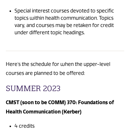
Special interest courses devoted to specific
topics within health communication. Topics
vary, and courses may be retaken for credit
under different topic headings.
Here’s the schedule for when the upper-level
courses are planned to be offered:
SUMMER 2023
CMST (soon to be COMM) 370: Foundations of
Health Communication (Kerber)
4 credits