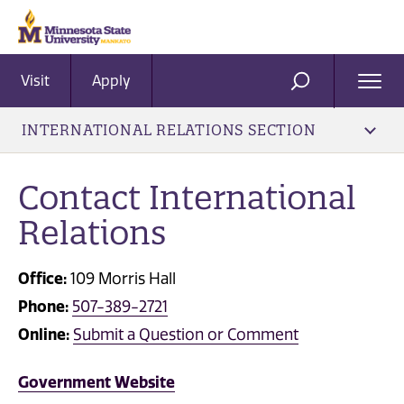
Visit
Apply
Ope
SEARCH
Men
INTERNATIONAL RELATIONS SECTION
Contact International
Relations
Office:
109 Morris Hall
Phone:
507-389-2721
Online:
Submit a Question or Comment
Government Website