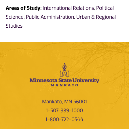
Areas of Study:
International Relations
,
Political
Science
,
Public Administration
,
Urban & Regional
Studies
Mankato, MN 56001
1-507-389-1000
1-800-722-0544