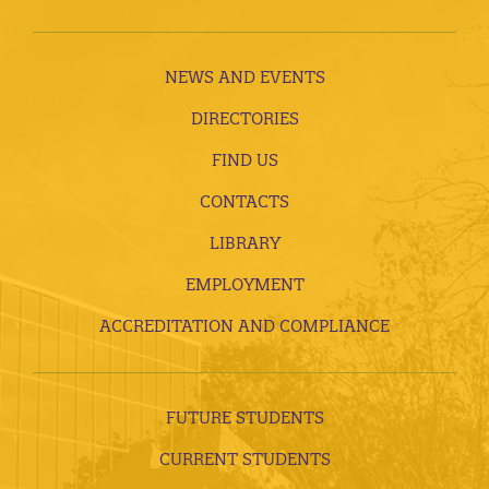
NEWS AND EVENTS
DIRECTORIES
FIND US
CONTACTS
LIBRARY
EMPLOYMENT
ACCREDITATION AND COMPLIANCE
FUTURE STUDENTS
CURRENT STUDENTS