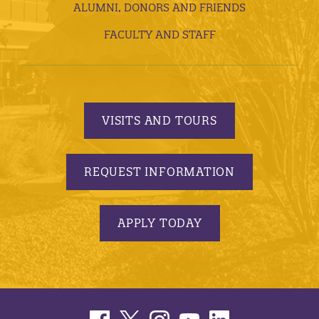
ALUMNI, DONORS AND FRIENDS
FACULTY AND STAFF
VISITS AND TOURS
REQUEST INFORMATION
APPLY TODAY