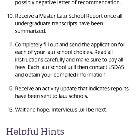
possibly negative letter of recommendation.
Receive a Master Law School Report once all
undergraduate transcripts have been
summarized.
Completely fill out and send the application for
each of your law school choices. Read all
instructions carefully and make sure to pay all
fees. Each law school will then contact LSDAS
and obtain your compiled information.
Receive an activity update that indicates reports
have been sent to law schools.
Wait and hope. Interviews will be next.
Helpful Hints