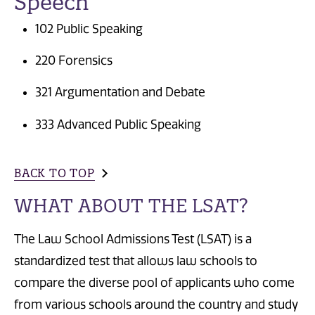
Speech
102 Public Speaking
220 Forensics
321 Argumentation and Debate
333 Advanced Public Speaking
BACK TO TOP
WHAT ABOUT THE LSAT?
The Law School Admissions Test (LSAT) is a
standardized test that allows law schools to
compare the diverse pool of applicants who come
from various schools around the country and study