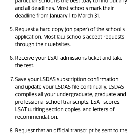
particular school is the best way to find out any
and all deadlines. Most schools mark their
deadline from January 1 to March 31.
Request a hard copy (on paper) of the school's
application. Most law schools accept requests
through their websites.
Receive your LSAT admissions ticket and take
the test.
Save your LSDAS subscription confirmation,
and update your LSDAS file continually. LSDAS
compiles all your undergraduate, graduate and
professional school transcripts, LSAT scores,
LSAT writing section copies, and letters of
recommendation.
Request that an official transcript be sent to the