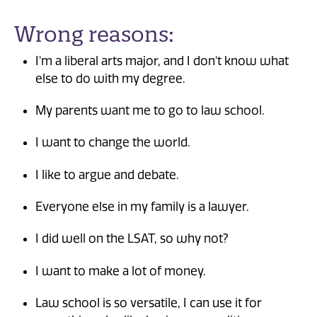
Wrong reasons:
I'm a liberal arts major, and I don't know what
else to do with my degree.
My parents want me to go to law school.
I want to change the world.
I like to argue and debate.
Everyone else in my family is a lawyer.
I did well on the LSAT, so why not?
I want to make a lot of money.
Law school is so versatile, I can use it for