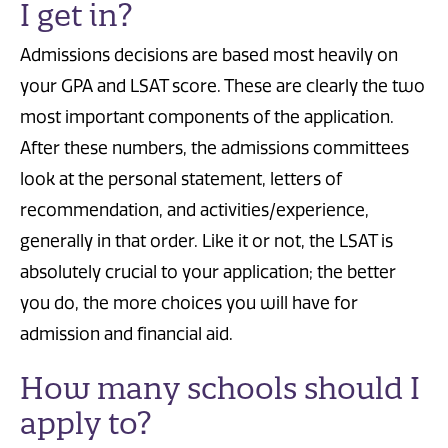
I get in?
Admissions decisions are based most heavily on
your GPA and LSAT score. These are clearly the two
most important components of the application.
After these numbers, the admissions committees
look at the personal statement, letters of
recommendation, and activities/experience,
generally in that order. Like it or not, the LSAT is
absolutely crucial to your application; the better
you do, the more choices you will have for
admission and financial aid.
How many schools should I
apply to?