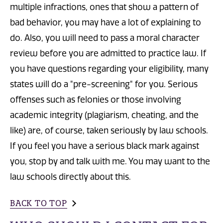
multiple infractions, ones that show a pattern of
bad behavior, you may have a lot of explaining to
do. Also, you will need to pass a moral character
review before you are admitted to practice law. If
you have questions regarding your eligibility, many
states will do a "pre-screening" for you. Serious
offenses such as felonies or those involving
academic integrity (plagiarism, cheating, and the
like) are, of course, taken seriously by law schools.
If you feel you have a serious black mark against
you, stop by and talk with me. You may want to the
law schools directly about this.
BACK TO TOP