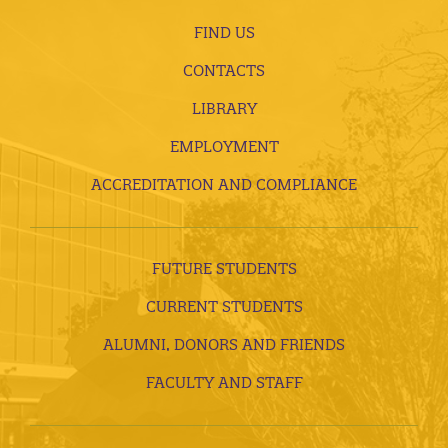
FIND US
CONTACTS
LIBRARY
EMPLOYMENT
ACCREDITATION AND COMPLIANCE
FUTURE STUDENTS
CURRENT STUDENTS
ALUMNI, DONORS AND FRIENDS
FACULTY AND STAFF