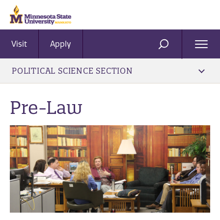
Visit
Apply
Ope
SEARCH
Men
POLITICAL SCIENCE SECTION
Pre-Law