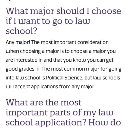
What major should I choose
if I want to go to law
school?
Any major! The most important consideration
when choosing a major is to choose a major you
are interested in and that you know you can get
good grades in. The most common major for going
into law school is Political Science, but law schools
will accept applications from any major.
What are the most
important parts of my law
school application? How do