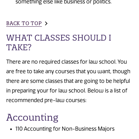
something else like business or politics.
BACK TO TOP
WHAT CLASSES SHOULD I
TAKE?
There are no required classes for law school. You
are free to take any courses that you want, though
there are some classes that are going to be helpful
in preparing your for law school. Below is a list of
recommended pre-law courses:
Accounting
110 Accounting for Non-Business Majors