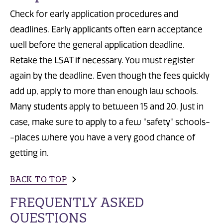
Check for early application procedures and
deadlines. Early applicants often earn acceptance
well before the general application deadline.
Retake the LSAT if necessary. You must register
again by the deadline. Even though the fees quickly
add up, apply to more than enough law schools.
Many students apply to between 15 and 20. Just in
case, make sure to apply to a few "safety" schools-
-places where you have a very good chance of
getting in.
BACK TO TOP
FREQUENTLY ASKED
QUESTIONS