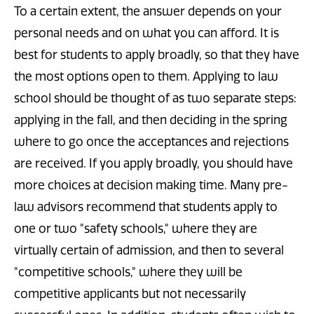
To a certain extent, the answer depends on your
personal needs and on what you can afford. It is
best for students to apply broadly, so that they have
the most options open to them. Applying to law
school should be thought of as two separate steps:
applying in the fall, and then deciding in the spring
where to go once the acceptances and rejections
are received. If you apply broadly, you should have
more choices at decision making time. Many pre-
law advisors recommend that students apply to
one or two "safety schools," where they are
virtually certain of admission, and then to several
"competitive schools," where they will be
competitive applicants but not necessarily