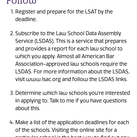
Follow
Register and prepare for the LSAT by the
deadline.
Subscribe to the Law School Data Assembly
Service (LSDAS). This is a service that prepares
and provides a report for each law school to
which you apply. Almost all American Bar
Association-approved law schools require the
LSDAS. For more information about the LSDAS,
visit www.lsac.org and follow the LSDAS links.
Determine which law schools you're interested
in applying to. Talk to me if you have questions
about this.
Make a list of the application deadlines for each
of the schools. Visiting the online site for a