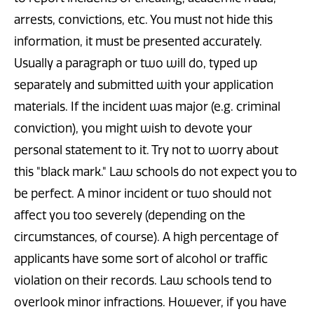
arrests, convictions, etc. You must not hide this
information, it must be presented accurately.
Usually a paragraph or two will do, typed up
separately and submitted with your application
materials. If the incident was major (e.g. criminal
conviction), you might wish to devote your
personal statement to it. Try not to worry about
this "black mark." Law schools do not expect you to
be perfect. A minor incident or two should not
affect you too severely (depending on the
circumstances, of course). A high percentage of
applicants have some sort of alcohol or traffic
violation on their records. Law schools tend to
overlook minor infractions. However, if you have