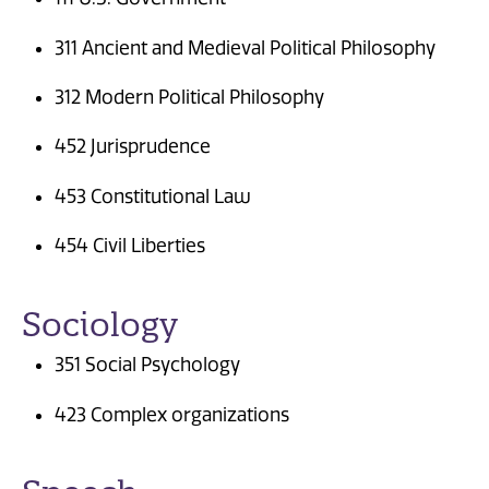
311 Ancient and Medieval Political Philosophy
312 Modern Political Philosophy
452 Jurisprudence
453 Constitutional Law
454 Civil Liberties
Sociology
351 Social Psychology
423 Complex organizations