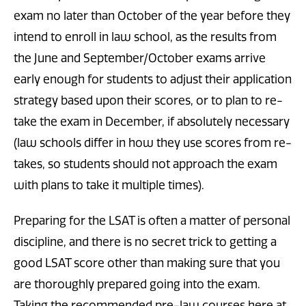
exam no later than October of the year before they
intend to enroll in law school, as the results from
the June and September/October exams arrive
early enough for students to adjust their application
strategy based upon their scores, or to plan to re-
take the exam in December, if absolutely necessary
(law schools differ in how they use scores from re-
takes, so students should not approach the exam
with plans to take it multiple times).
Preparing for the LSAT is often a matter of personal
discipline, and there is no secret trick to getting a
good LSAT score other than making sure that you
are thoroughly prepared going into the exam.
Taking the recommended pre-law courses here at