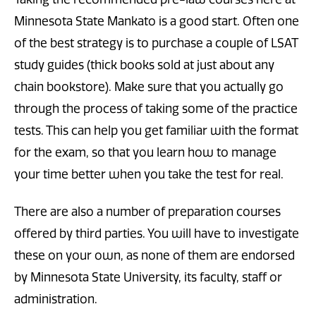
Minnesota State Mankato is a good start. Often one
of the best strategy is to purchase a couple of LSAT
study guides (thick books sold at just about any
chain bookstore). Make sure that you actually go
through the process of taking some of the practice
tests. This can help you get familiar with the format
for the exam, so that you learn how to manage
your time better when you take the test for real.
There are also a number of preparation courses
offered by third parties. You will have to investigate
these on your own, as none of them are endorsed
by Minnesota State University, its faculty, staff or
administration.