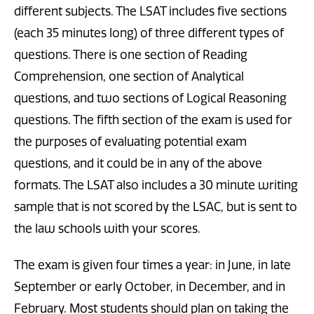
different subjects. The LSAT includes five sections
(each 35 minutes long) of three different types of
questions. There is one section of Reading
Comprehension, one section of Analytical
questions, and two sections of Logical Reasoning
questions. The fifth section of the exam is used for
the purposes of evaluating potential exam
questions, and it could be in any of the above
formats. The LSAT also includes a 30 minute writing
sample that is not scored by the LSAC, but is sent to
the law schools with your scores.
The exam is given four times a year: in June, in late
September or early October, in December, and in
February. Most students should plan on taking the