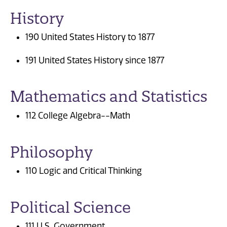
History
190 United States History to 1877
191 United States History since 1877
Mathematics and Statistics
112 College Algebra--Math
Philosophy
110 Logic and Critical Thinking
Political Science
111 U.S. Government