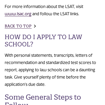
For more information about the LSAT, visit
www.lsac.org
and follow the LSAT links.
BACK TO TOP
HOW DO I APPLY TO LAW
SCHOOL?
With personal statements, transcripts, letters of
recommendation and standardized test scores to
report, applying to law schools can be a daunting
task. Give yourself plenty of time before the
application's due date.
Some General Steps to