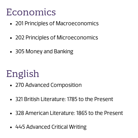
Economics
201 Principles of Macroeconomics
202 Principles of Microeconomics
305 Money and Banking
English
270 Advanced Composition
321 British Literature: 1785 to the Present
328 American Literature: 1865 to the Present
445 Advanced Critical Writing