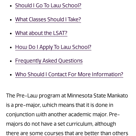
Should I Go To Law School?
What Classes Should I Take?
What about the LSAT?
How Do I Apply To Law School?
Frequently Asked Questions
Who Should I Contact For More Information?
The Pre-Law program at Minnesota State Mankato
is a pre-major, which means that it is done in
conjunction with another academic major. Pre-
majors do not have a set curriculum, although
there are some courses that are better than others