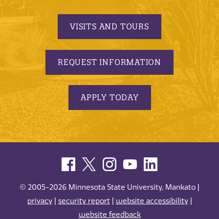
VISITS AND TOURS
REQUEST INFORMATION
APPLY TODAY
© 2005-2026 Minnesota State University, Mankato |
privacy
|
security report
|
website accessibility
|
website feedback