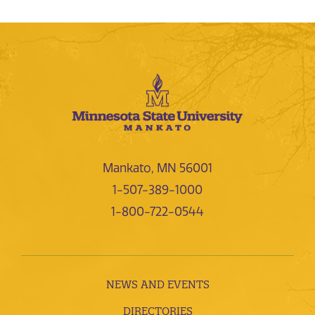
Mankato, MN 56001
1-507-389-1000
1-800-722-0544
NEWS AND EVENTS
DIRECTORIES