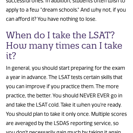
successful ones. In addition, students often wish to
apply to a few "dream schools." And why not, if you
can afford it? You have nothing to lose.
When do I take the LSAT?
How many times can I take
it?
In general, you should start preparing for the exam
a year in advance. The LSAT tests certain skills that
you can improve if you practice them. The more
practice, the better. You should NEVER EVER go in
and take the LSAT cold. Take it when you're ready.
You should plan to take it only once. Multiple scores
are averaged by the LSDAS reporting service, so
you don't necessarily gain much by taking it again,