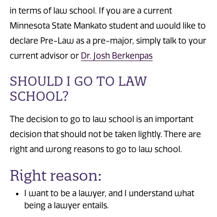
in terms of law school. If you are a current
Minnesota State Mankato student and would like to
declare Pre-Law as a pre-major, simply talk to your
current advisor or
Dr. Josh Berkenpas
SHOULD I GO TO LAW
SCHOOL?
The decision to go to law school is an important
decision that should not be taken lightly. There are
right and wrong reasons to go to law school.
Right reason:
I want to be a lawyer, and I understand what
being a lawyer entails.