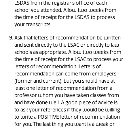
LSDAS from the registrar's office of each
school you attended. Allow two weeks from
the time of receipt for the LSDAS to process
your transcripts.
Ask that letters of recommendation be written
and sent directly to the LSAC or directly to law
schools as appropriate. Allow two weeks from
the time of receipt for the LSAC to process your
letters of recommendation. Letters of
recommendation can come from employers
(former and current), but you should have at
least one letter of recommendation from a
professor whom you have taken classes from
and have done well. A good piece of advice is
to ask your references if they would be willing
to write a POSITIVE letter of recommendation
for you. The last thing you want is a weak or