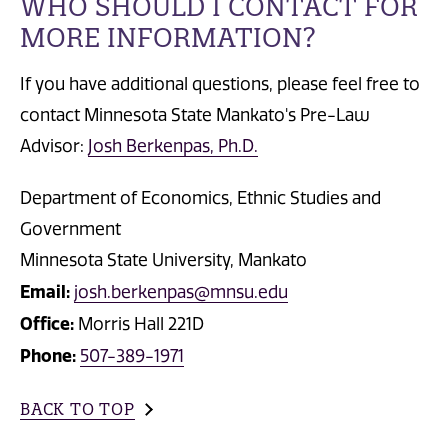
WHO SHOULD I CONTACT FOR
MORE INFORMATION?
If you have additional questions, please feel free to
contact Minnesota State Mankato's Pre-Law
Advisor:
Josh Berkenpas, Ph.D.
Department of Economics, Ethnic Studies and
Government
Minnesota State University, Mankato
Email:
josh.berkenpas@mnsu.edu
Office:
Morris Hall 221D
Phone:
507-389-1971
BACK TO TOP