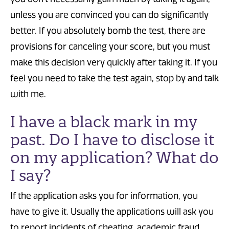
unless you are convinced you can do significantly
better. If you absolutely bomb the test, there are
provisions for canceling your score, but you must
make this decision very quickly after taking it. If you
feel you need to take the test again, stop by and talk
with me.
I have a black mark in my
past. Do I have to disclose it
on my application? What do
I say?
If the application asks you for information, you
have to give it. Usually the applications will ask you
to report incidents of cheating, academic fraud,