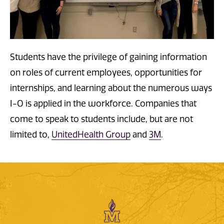
Students have the privilege of gaining information
on roles of current employees, opportunities for
internships, and learning about the numerous ways
I-O is applied in the workforce. Companies that
come to speak to students include, but are not
limited to,
UnitedHealth Group
and
3M
.