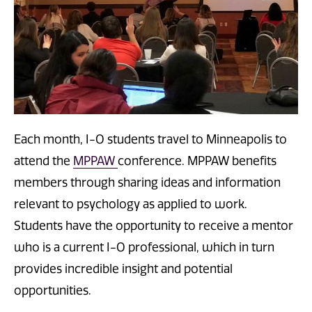
Each month, I-O students travel to Minneapolis to
attend the
MPPAW
conference. MPPAW benefits
members through sharing ideas and information
relevant to psychology as applied to work.
Students have the opportunity to receive a mentor
who is a current I-O professional, which in turn
provides incredible insight and potential
opportunities.