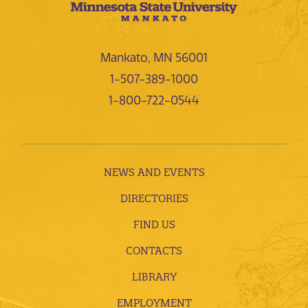
Mankato, MN 56001
1-507-389-1000
1-800-722-0544
NEWS AND EVENTS
DIRECTORIES
FIND US
CONTACTS
LIBRARY
EMPLOYMENT