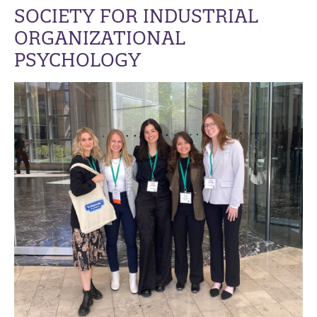
SOCIETY FOR INDUSTRIAL
ORGANIZATIONAL
PSYCHOLOGY