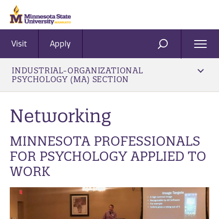
Visit
Apply
Ope
SEARCH
Men
INDUSTRIAL-ORGANIZATIONAL
PSYCHOLOGY (MA) SECTION
Networking
MINNESOTA PROFESSIONALS
FOR PSYCHOLOGY APPLIED TO
WORK