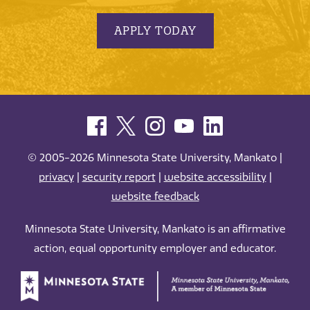
APPLY TODAY
© 2005-2026 Minnesota State University, Mankato |
privacy
|
security report
|
website accessibility
|
website feedback
Minnesota State University, Mankato is an affirmative
action, equal opportunity employer and educator.