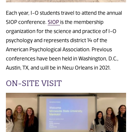
Each year, I-O students travel to attend the annual
SIOP conference.
SIOP
is the membership
organization for the science and practice of I-O
psychology and represents district 14 of the
American Psychological Association. Previous
conferences have been held in Washington, D.C.,
Austin, TX, and will be in New Orleans in 2021.
ON-SITE VISIT