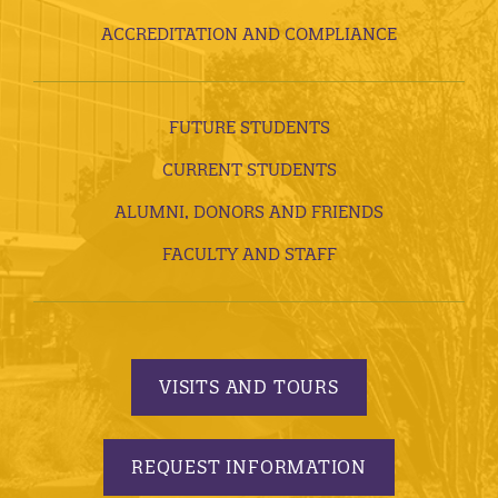
ACCREDITATION AND COMPLIANCE
FUTURE STUDENTS
CURRENT STUDENTS
ALUMNI, DONORS AND FRIENDS
FACULTY AND STAFF
VISITS AND TOURS
REQUEST INFORMATION