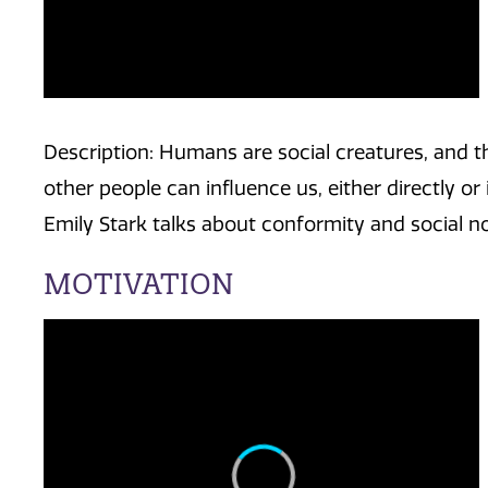
Description: Humans are social creatures, and t
other people can influence us, either directly or i
Emily Stark talks about conformity and social n
MOTIVATION