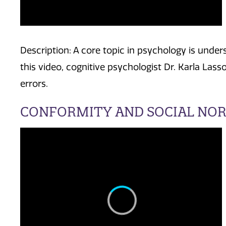
Description: A core topic in psychology is unde
this video, cognitive psychologist Dr. Karla L
errors.
CONFORMITY AND SOCIAL NO