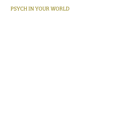
PSYCH IN YOUR WORLD