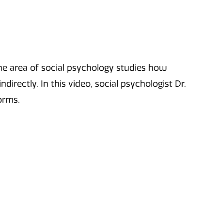
he area of social psychology studies how
ndirectly. In this video, social psychologist Dr.
orms.