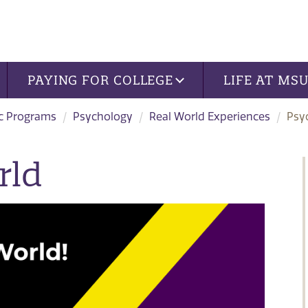
PAYING FOR COLLEGE
LIFE AT MS
c Programs
Psychology
Real World Experiences
Psy
rld