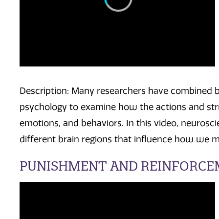
Description: Many researchers have combined br
psychology to examine how the actions and stru
emotions, and behaviors. In this video, neurosci
different brain regions that influence how we m
PUNISHMENT AND REINFORC