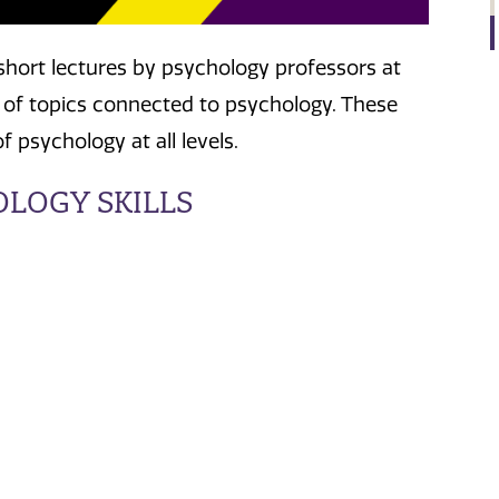
 short lectures by psychology professors at
 of topics connected to psychology. These
 psychology at all levels.
OLOGY SKILLS