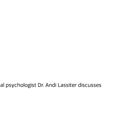
nal psychologist Dr. Andi Lassiter discusses