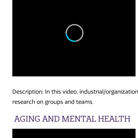
Description: In this video, industrial/organizatio
research on groups and teams.
AGING AND MENTAL HEALTH