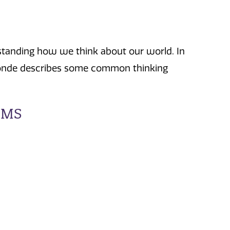
rstanding how we think about our world. In
assonde describes some common thinking
RMS