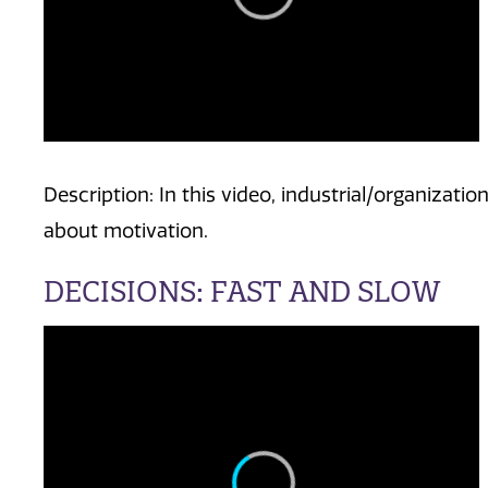
Description: In this video, industrial/organizati
about motivation.
DECISIONS: FAST AND SLOW