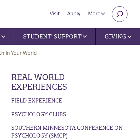
Visit
Apply
More
SEARC
U
STUDENT SUPPORT
GIVING
ch In Your World
REAL WORLD
EXPERIENCES
FIELD EXPERIENCE
PSYCHOLOGY CLUBS
SOUTHERN MINNESOTA CONFERENCE ON
PSYCHOLOGY (SMCP)