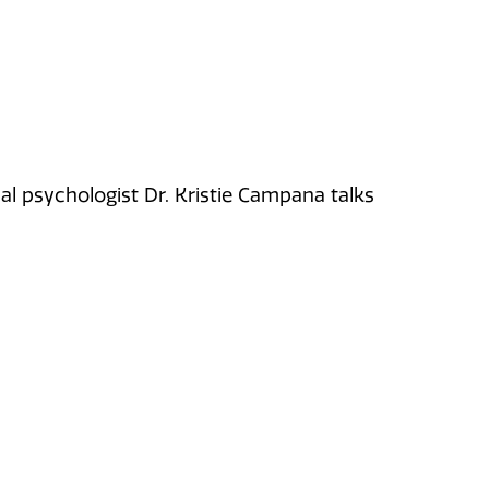
onal psychologist Dr. Kristie Campana talks