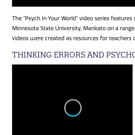
The “Psych In Your World” video series features
Minnesota State University, Mankato on a range
videos were created as resources for teachers of
THINKING ERRORS AND PSYCH