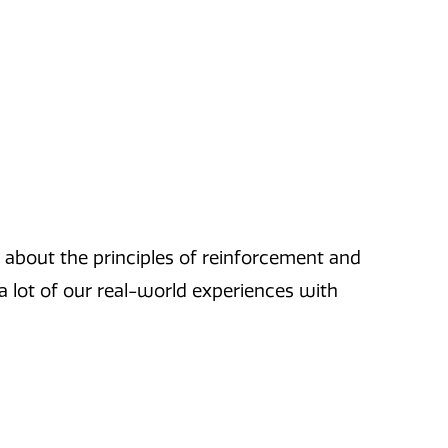
ks about the principles of reinforcement and
a lot of our real-world experiences with