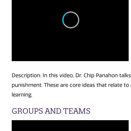
Description: In this video, Dr. Chip Panahon tal
punishment. These are core ideas that relate to 
learning.
GROUPS AND TEAMS