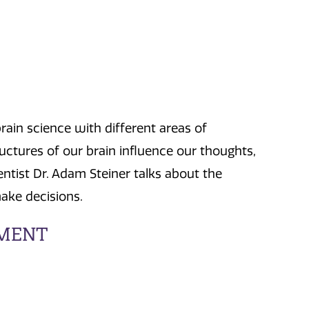
ain science with different areas of
ctures of our brain influence our thoughts,
entist Dr. Adam Steiner talks about the
ake decisions.
EMENT