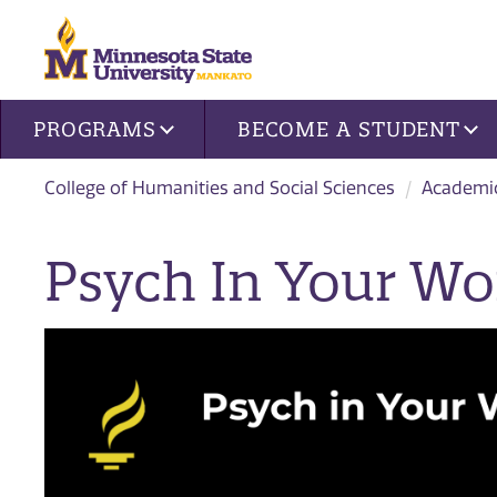
Site navigation
PROGRAMS
BECOME A STUDENT
College of Humanities and Social Sciences
Academi
Psych In Your Wo