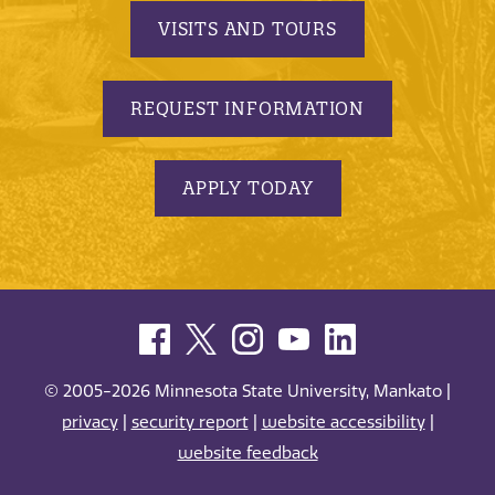
VISITS AND TOURS
REQUEST INFORMATION
APPLY TODAY
© 2005-2026 Minnesota State University, Mankato |
privacy
|
security report
|
website accessibility
|
website feedback