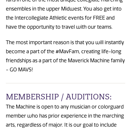
ensembles in the upper Midwest. You also get into
the Intercollegiate Athletic events for FREE and
have the opportunity to travel with our teams.
The most important reason is that you will instantly
become a part of the #MavFam, creating life-long
friendships as a part of the Maverick Machine family
- GO MAVS!
MEMBERSHIP / AUDITIONS:
The Machine is open to any musician or colorguard
member who has prior experience in the marching
arts, regardless of major. It is our goal to include