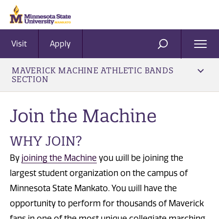
Visit
Apply
Ope
SEARCH
Men
MAVERICK MACHINE ATHLETIC BANDS
SECTION
Join the Machine
WHY JOIN?
By
joining the Machine
you will be joining the
largest student organization on the campus of
Minnesota State Mankato. You will have the
opportunity to perform for thousands of Maverick
fans in one of the most unique collegiate marching