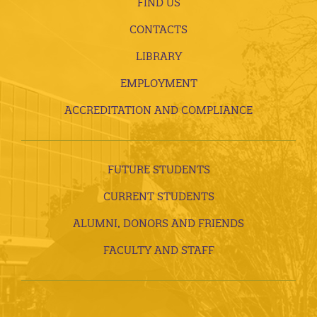
FIND US
CONTACTS
LIBRARY
EMPLOYMENT
ACCREDITATION AND COMPLIANCE
FUTURE STUDENTS
CURRENT STUDENTS
ALUMNI, DONORS AND FRIENDS
FACULTY AND STAFF