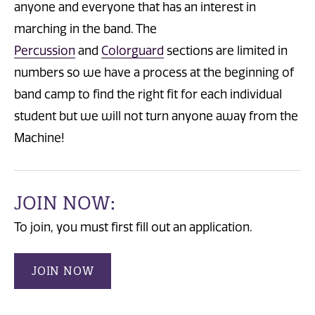
anyone and everyone that has an interest in
marching in the band. The
Percussion
and
Colorguard
sections are limited in
numbers so we have a process at the beginning of
band camp to find the right fit for each individual
student but we will not turn anyone away from the
Machine!
JOIN NOW:
To join, you must first fill out an application.
JOIN NOW