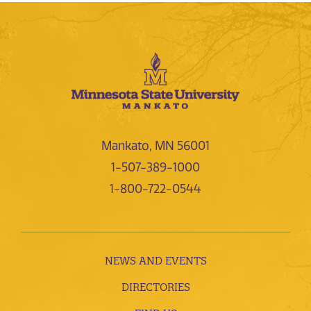
Mankato, MN 56001
1-507-389-1000
1-800-722-0544
NEWS AND EVENTS
DIRECTORIES