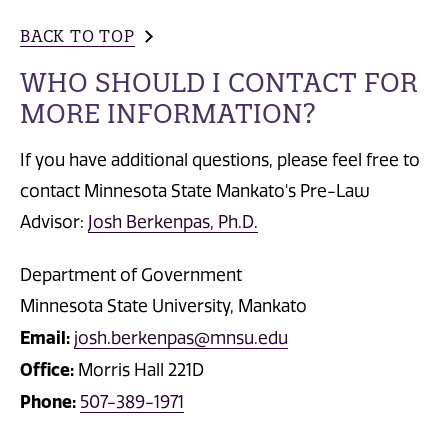
BACK TO TOP
WHO SHOULD I CONTACT FOR
MORE INFORMATION?
If you have additional questions, please feel free to
contact Minnesota State Mankato's Pre-Law
Advisor:
Josh Berkenpas, Ph.D.
Department of Government
Minnesota State University, Mankato
Email:
josh.berkenpas@mnsu.edu
Office:
Morris Hall 221D
Phone:
507-389-1971