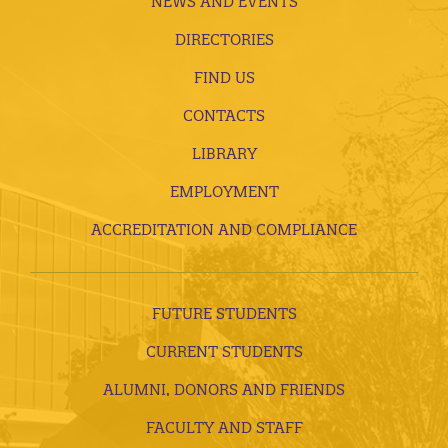
NEWS AND EVENTS
DIRECTORIES
FIND US
CONTACTS
LIBRARY
EMPLOYMENT
ACCREDITATION AND COMPLIANCE
FUTURE STUDENTS
CURRENT STUDENTS
ALUMNI, DONORS AND FRIENDS
FACULTY AND STAFF