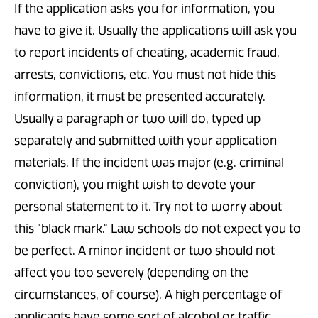
If the application asks you for information, you
have to give it. Usually the applications will ask you
to report incidents of cheating, academic fraud,
arrests, convictions, etc. You must not hide this
information, it must be presented accurately.
Usually a paragraph or two will do, typed up
separately and submitted with your application
materials. If the incident was major (e.g. criminal
conviction), you might wish to devote your
personal statement to it. Try not to worry about
this "black mark." Law schools do not expect you to
be perfect. A minor incident or two should not
affect you too severely (depending on the
circumstances, of course). A high percentage of
applicants have some sort of alcohol or traffic