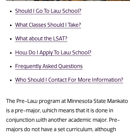
Should I Go To Law School?
What Classes Should I Take?
What about the LSAT?
How Do I Apply To Law School?
Frequently Asked Questions
Who Should I Contact For More Information?
The Pre-Law program at Minnesota State Mankato
is a pre-major, which means that it is done in
conjunction with another academic major. Pre-
majors do not have a set curriculum, although