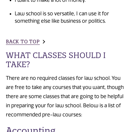
I want to make a lot of money.
Law school is so versatile, I can use it for
something else like business or politics.
BACK TO TOP
WHAT CLASSES SHOULD I
TAKE?
There are no required classes for law school. You
are free to take any courses that you want, though
there are some classes that are going to be helpful
in preparing your for law school. Below is a list of
recommended pre-law courses:
Accounting