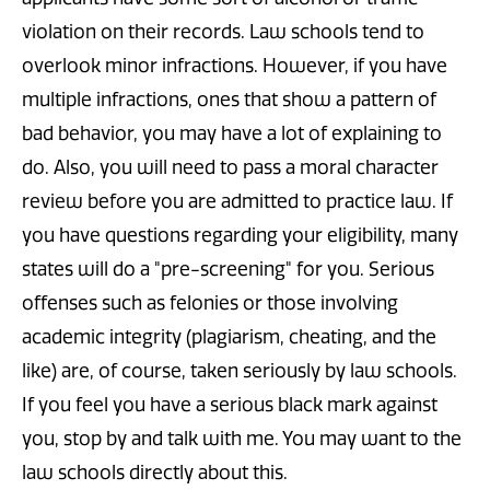
violation on their records. Law schools tend to
overlook minor infractions. However, if you have
multiple infractions, ones that show a pattern of
bad behavior, you may have a lot of explaining to
do. Also, you will need to pass a moral character
review before you are admitted to practice law. If
you have questions regarding your eligibility, many
states will do a "pre-screening" for you. Serious
offenses such as felonies or those involving
academic integrity (plagiarism, cheating, and the
like) are, of course, taken seriously by law schools.
If you feel you have a serious black mark against
you, stop by and talk with me. You may want to the
law schools directly about this.