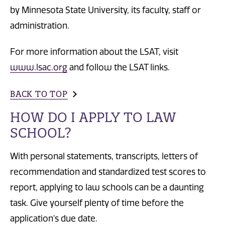
by Minnesota State University, its faculty, staff or
administration.
For more information about the LSAT, visit
www.lsac.org
and follow the LSAT links.
BACK TO TOP
HOW DO I APPLY TO LAW
SCHOOL?
With personal statements, transcripts, letters of
recommendation and standardized test scores to
report, applying to law schools can be a daunting
task. Give yourself plenty of time before the
application's due date.