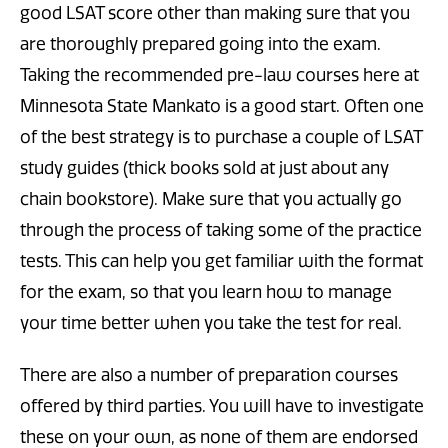
good LSAT score other than making sure that you
are thoroughly prepared going into the exam.
Taking the recommended pre-law courses here at
Minnesota State Mankato is a good start. Often one
of the best strategy is to purchase a couple of LSAT
study guides (thick books sold at just about any
chain bookstore). Make sure that you actually go
through the process of taking some of the practice
tests. This can help you get familiar with the format
for the exam, so that you learn how to manage
your time better when you take the test for real.
There are also a number of preparation courses
offered by third parties. You will have to investigate
these on your own, as none of them are endorsed