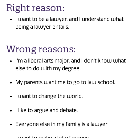
Right reason:
I want to be a lawyer, and I understand what
being a lawyer entails.
Wrong reasons:
I'm a liberal arts major, and I don't know what
else to do with my degree.
My parents want me to go to law school.
I want to change the world.
I like to argue and debate.
Everyone else in my family is a lawyer