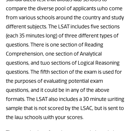
compare the diverse pool of applicants who come
from various schools around the country and study
different subjects. The LSAT includes five sections
(each 35 minutes long) of three different types of
questions. There is one section of Reading
Comprehension, one section of Analytical
questions, and two sections of Logical Reasoning
questions. The fifth section of the exam is used for
the purposes of evaluating potential exam
questions, and it could be in any of the above
formats. The LSAT also includes a 30 minute writing
sample that is not scored by the LSAC, but is sent to
the law schools with your scores.