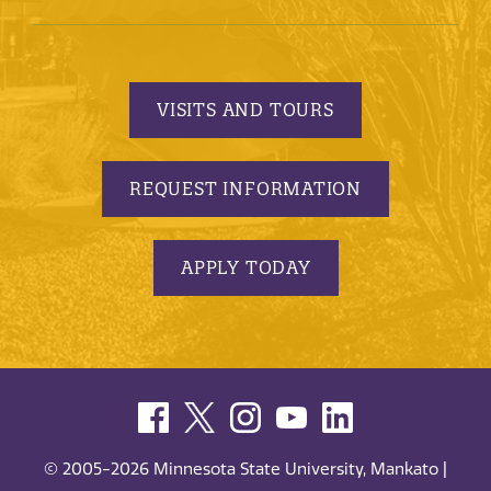
VISITS AND TOURS
REQUEST INFORMATION
APPLY TODAY
© 2005-2026 Minnesota State University, Mankato |