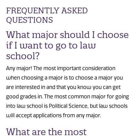
FREQUENTLY ASKED
QUESTIONS
What major should I choose
if I want to go to law
school?
Any major! The most important consideration
when choosing a major is to choose a major you
are interested in and that you know you can get
good grades in. The most common major for going
into law school is Political Science, but law schools
will accept applications from any major.
What are the most