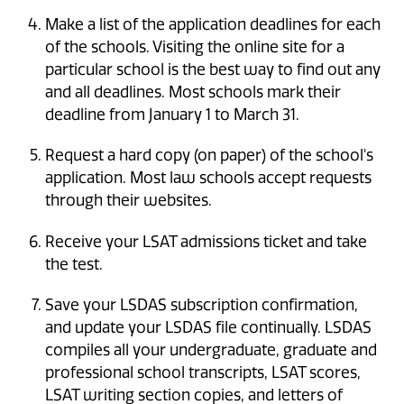
Make a list of the application deadlines for each
of the schools. Visiting the online site for a
particular school is the best way to find out any
and all deadlines. Most schools mark their
deadline from January 1 to March 31.
Request a hard copy (on paper) of the school's
application. Most law schools accept requests
through their websites.
Receive your LSAT admissions ticket and take
the test.
Save your LSDAS subscription confirmation,
and update your LSDAS file continually. LSDAS
compiles all your undergraduate, graduate and
professional school transcripts, LSAT scores,
LSAT writing section copies, and letters of