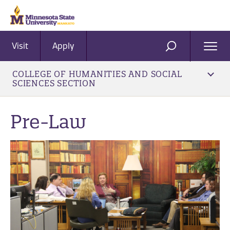
Visit
Apply
Ope
SEARCH
Men
COLLEGE OF HUMANITIES AND SOCIAL
SCIENCES SECTION
Pre-Law