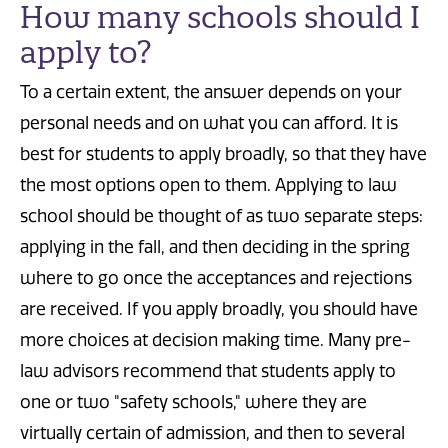
How many schools should I
apply to?
To a certain extent, the answer depends on your
personal needs and on what you can afford. It is
best for students to apply broadly, so that they have
the most options open to them. Applying to law
school should be thought of as two separate steps:
applying in the fall, and then deciding in the spring
where to go once the acceptances and rejections
are received. If you apply broadly, you should have
more choices at decision making time. Many pre-
law advisors recommend that students apply to
one or two "safety schools," where they are
virtually certain of admission, and then to several