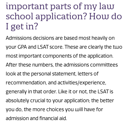
important parts of my law
school application? How do
I get in?
Admissions decisions are based most heavily on
your GPA and LSAT score. These are clearly the two
most important components of the application.
After these numbers, the admissions committees
look at the personal statement, letters of
recommendation, and activities/experience,
generally in that order. Like it or not, the LSAT is
absolutely crucial to your application; the better
you do, the more choices you will have for
admission and financial aid.