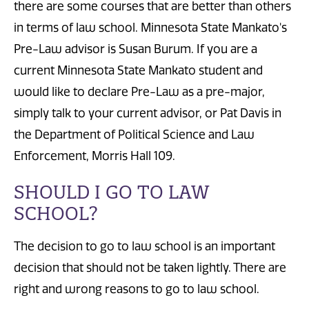
there are some courses that are better than others
in terms of law school. Minnesota State Mankato's
Pre-Law advisor is Susan Burum. If you are a
current Minnesota State Mankato student and
would like to declare Pre-Law as a pre-major,
simply talk to your current advisor, or Pat Davis in
the Department of Political Science and Law
Enforcement, Morris Hall 109.
SHOULD I GO TO LAW
SCHOOL?
The decision to go to law school is an important
decision that should not be taken lightly. There are
right and wrong reasons to go to law school.