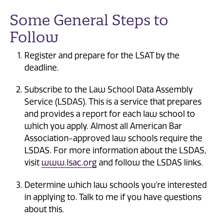
Some General Steps to
Follow
Register and prepare for the LSAT by the
deadline.
Subscribe to the Law School Data Assembly
Service (LSDAS). This is a service that prepares
and provides a report for each law school to
which you apply. Almost all American Bar
Association-approved law schools require the
LSDAS. For more information about the LSDAS,
visit
www.lsac.org
and follow the LSDAS links.
Determine which law schools you're interested
in applying to. Talk to me if you have questions
about this.