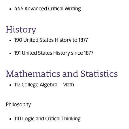
445 Advanced Critical Writing
History
190 United States History to 1877
191 United States History since 1877
Mathematics and Statistics
112 College Algebra--Math
Philosophy
110 Logic and Critical Thinking