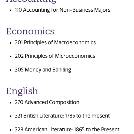
110 Accounting for Non-Business Majors
Economics
201 Principles of Macroeconomics
202 Principles of Microeconomics
305 Money and Banking
English
270 Advanced Composition
321 British Literature: 1785 to the Present
328 American Literature: 1865 to the Present