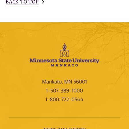
BACK TO TOP
Mankato, MN 56001
1-507-389-1000
1-800-722-0544