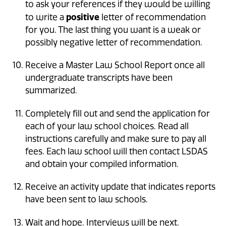
to ask your references if they would be willing
positive
to write a
letter of recommendation
for you. The last thing you want is a weak or
possibly negative letter of recommendation.
Receive a Master Law School Report once all
undergraduate transcripts have been
summarized.
Completely fill out and send the application for
each of your law school choices. Read all
instructions carefully and make sure to pay all
fees. Each law school will then contact LSDAS
and obtain your compiled information.
Receive an activity update that indicates reports
have been sent to law schools.
Wait and hope. Interviews will be next.