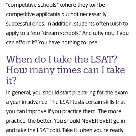
"competitive schools," where they will be
competitive applicants but not necessarily
successful ones. In addition, students often wish to
apply to a few "dream schools." And why not, if you
can afford it? You have nothing to lose.
When do I take the LSAT?
How many times can I take
it?
In general, you should start preparing for the exam
a year in advance. The LSAT tests certain skills that
you can improve if you practice them. The more
practice, the better. You should NEVER EVER go in
and take the LSAT cold. Take it when you're ready.