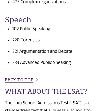
423 Complex organizations
Speech
102 Public Speaking
220 Forensics
321 Argumentation and Debate
333 Advanced Public Speaking
BACK TO TOP
WHAT ABOUT THE LSAT?
The Law School Admissions Test (LSAT) is a
standardized test that allows law schools to