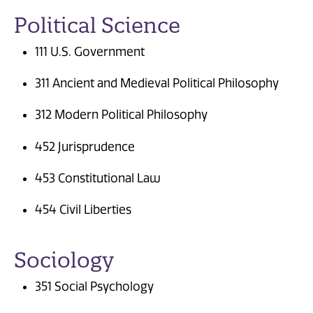
Political Science
111 U.S. Government
311 Ancient and Medieval Political Philosophy
312 Modern Political Philosophy
452 Jurisprudence
453 Constitutional Law
454 Civil Liberties
Sociology
351 Social Psychology