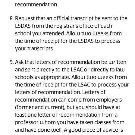
recommendation.
Request that an official transcript be sent to the
LSDAS from the registrar's office of each
school you attended. Allow two weeks from
the time of receipt for the LSDAS to process
your transcripts.
Ask that letters of recommendation be written
and sent directly to the LSAC or directly to law
schools as appropriate. Allow two weeks from
the time of receipt for the LSAC to process your
letters of recommendation. Letters of
recommendation can come from employers
(former and current), but you should have at
least one letter of recommendation from a
professor whom you have taken classes from
and have done well. A good piece of advice is