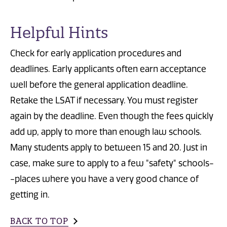
Helpful Hints
Check for early application procedures and
deadlines. Early applicants often earn acceptance
well before the general application deadline.
Retake the LSAT if necessary. You must register
again by the deadline. Even though the fees quickly
add up, apply to more than enough law schools.
Many students apply to between 15 and 20. Just in
case, make sure to apply to a few "safety" schools-
-places where you have a very good chance of
getting in.
BACK TO TOP