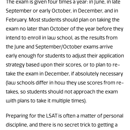
The exam is given four times a year: in June, in late
September or early October, in December, and in
February. Most students should plan on taking the
exam no later than October of the year before they
intend to enroll in law school, as the results from
the June and September/October exams arrive
early enough for students to adjust their application
strategy based upon their scores, or to plan to re-
take the exam in December, if absolutely necessary
(law schools differ in how they use scores from re-
takes, so students should not approach the exam
with plans to take it multiple times).
Preparing for the LSAT is often a matter of personal
discipline, and there is no secret trick to getting a