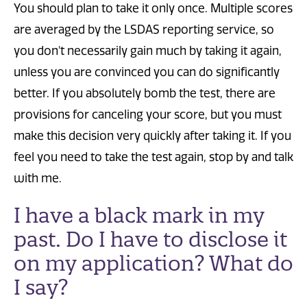
You should plan to take it only once. Multiple scores
are averaged by the LSDAS reporting service, so
you don't necessarily gain much by taking it again,
unless you are convinced you can do significantly
better. If you absolutely bomb the test, there are
provisions for canceling your score, but you must
make this decision very quickly after taking it. If you
feel you need to take the test again, stop by and talk
with me.
I have a black mark in my
past. Do I have to disclose it
on my application? What do
I say?