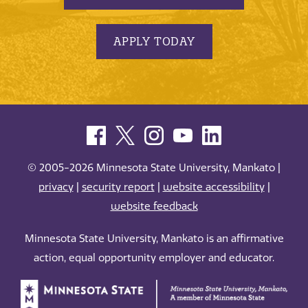
APPLY TODAY
© 2005-2026 Minnesota State University, Mankato |
privacy
|
security report
|
website accessibility
|
website feedback
Minnesota State University, Mankato is an affirmative
action, equal opportunity employer and educator.