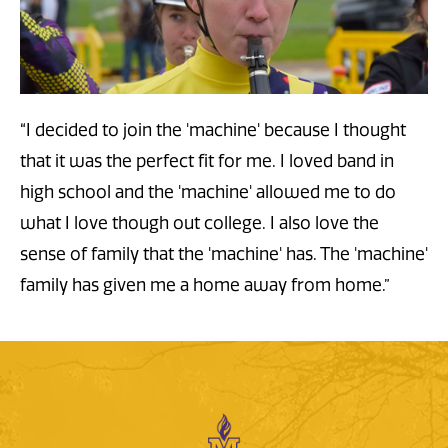
“I decided to join the 'machine' because I thought
that it was the perfect fit for me. I loved band in
high school and the 'machine' allowed me to do
what I love though out college. I also love the
sense of family that the 'machine' has. The 'machine'
family has given me a home away from home.
”