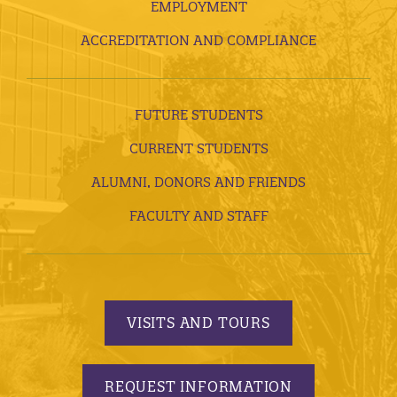
EMPLOYMENT
ACCREDITATION AND COMPLIANCE
FUTURE STUDENTS
CURRENT STUDENTS
ALUMNI, DONORS AND FRIENDS
FACULTY AND STAFF
VISITS AND TOURS
REQUEST INFORMATION