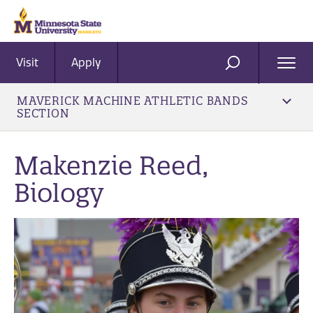
Visit
Apply
Ope
SEARCH
Men
MAVERICK MACHINE ATHLETIC BANDS
SECTION
Makenzie Reed,
Biology