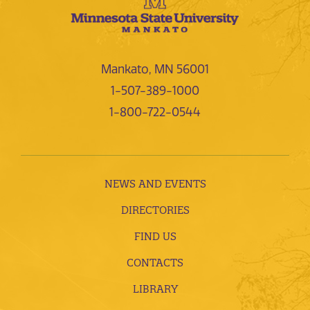
Mankato, MN 56001
1-507-389-1000
1-800-722-0544
NEWS AND EVENTS
DIRECTORIES
FIND US
CONTACTS
LIBRARY