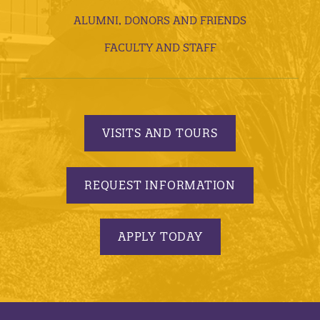
ALUMNI, DONORS AND FRIENDS
FACULTY AND STAFF
VISITS AND TOURS
REQUEST INFORMATION
APPLY TODAY