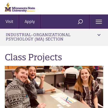
Visit
Apply
Ope
SEARCH
Men
INDUSTRIAL-ORGANIZATIONAL
PSYCHOLOGY (MA) SECTION
Class Projects