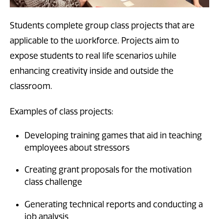
Students complete group class projects that are
applicable to the workforce. Projects aim to
expose students to real life scenarios while
enhancing creativity inside and outside the
classroom.
Examples of class projects:
Developing training games that aid in teaching
employees about stressors
Creating grant proposals for the motivation
class challenge
Generating technical reports and conducting a
job analysis