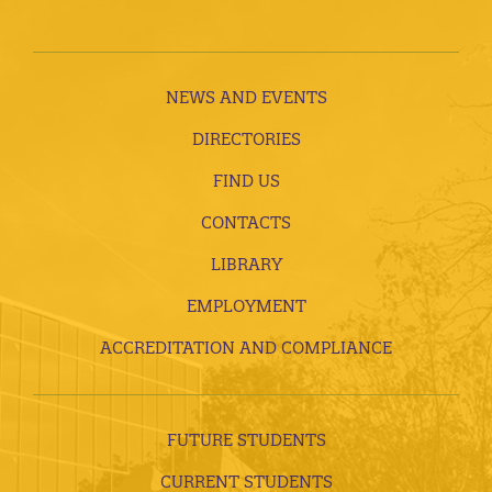
NEWS AND EVENTS
DIRECTORIES
FIND US
CONTACTS
LIBRARY
EMPLOYMENT
ACCREDITATION AND COMPLIANCE
FUTURE STUDENTS
CURRENT STUDENTS