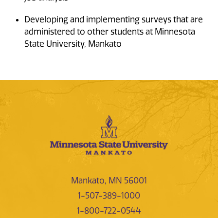
Developing and implementing surveys that are
administered to other students at Minnesota
State University, Mankato
Mankato, MN 56001
1-507-389-1000
1-800-722-0544